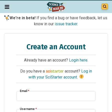
We're in beta!
If you find a bug or have feedback, let us
know in our
issue tracker
.
Create an Account
Already have an account?
Login here
.
Do you have a
account?
Log in
?
with your SciStarter account
.
Email
*
Username
*