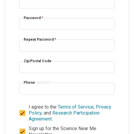
Password
*
Repeat Password
*
Zip/Postal Code
Phone
optional
I agree to the
Terms of Service
,
Privacy
Policy
, and
Research Participation
Agreement
.
Sign up for the Science Near Me