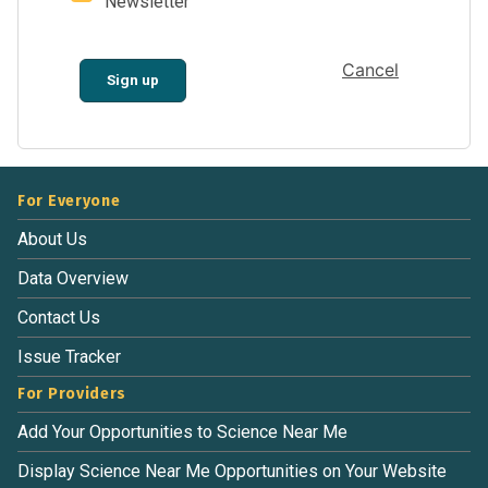
Newsletter
Cancel
Sign up
For Everyone
About Us
Data Overview
Contact Us
Issue Tracker
For Providers
Add Your Opportunities to Science Near Me
Display Science Near Me Opportunities on Your Website