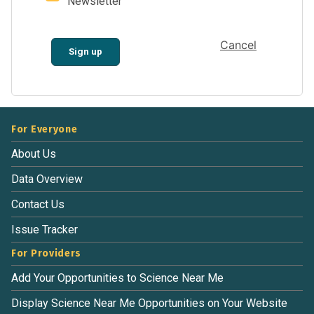
Newsletter
Cancel
Sign up
For Everyone
About Us
Data Overview
Contact Us
Issue Tracker
For Providers
Add Your Opportunities to Science Near Me
Display Science Near Me Opportunities on Your Website