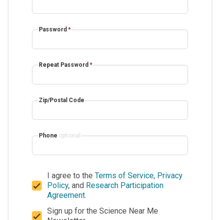
Password
*
Repeat Password
*
Zip/Postal Code
Phone
optional
I agree to the
Terms of Service
,
Privacy
Policy
, and
Research Participation
Agreement
.
Sign up for the Science Near Me