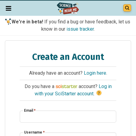
We're in beta!
If you find a bug or have feedback, let us
know in our
issue tracker
.
Create an Account
Already have an account?
Login here
.
Do you have a
account?
Log in
?
with your SciStarter account
.
Email
*
Username
*