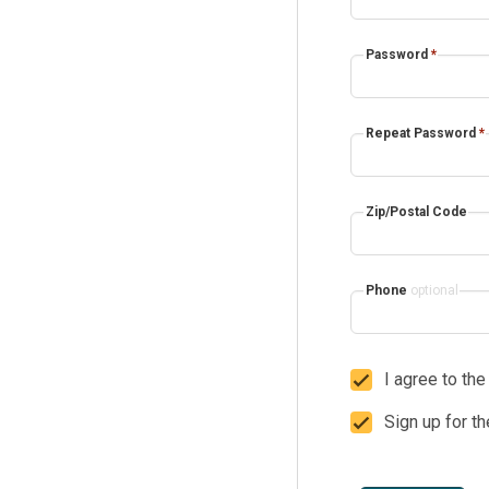
Password
*
Repeat Password
*
Zip/Postal Code
Phone
optional
I agree to th
Sign up for t