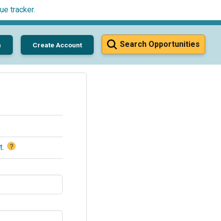
ue tracker
.
Search Opportunities
n
Create Account
?
t
.