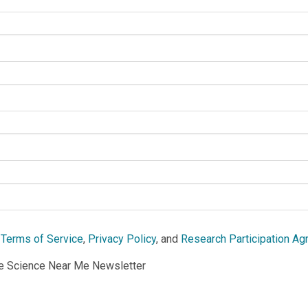
e
Terms of Service
,
Privacy Policy
, and
Research Participation A
he Science Near Me Newsletter