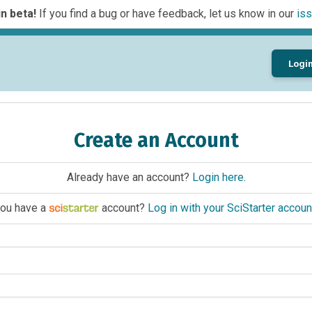
n beta!
If you find a bug or have feedback, let us know in our
iss
Logi
Create an Account
Already have an account?
Login here
.
ou have a
account?
Log in with your SciStarter accoun