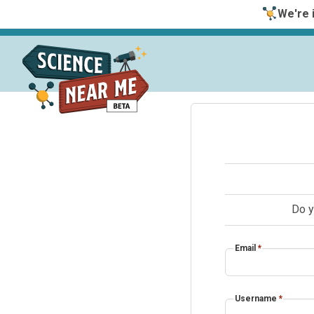
We're i
Do y
Email
*
Username
*