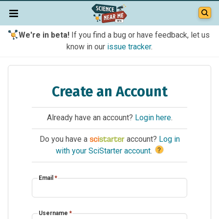
We're in beta!
If you find a bug or have feedback, let us
know in our
issue tracker
.
Create an Account
Already have an account?
Login here
.
Do you have a
account?
Log in
?
with your SciStarter account
.
Email
*
Username
*