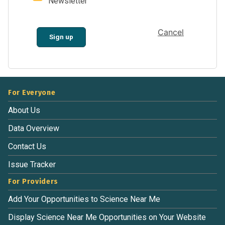
Newsletter
Cancel
Sign up
For Everyone
About Us
Data Overview
Contact Us
Issue Tracker
For Providers
Add Your Opportunities to Science Near Me
Display Science Near Me Opportunities on Your Website