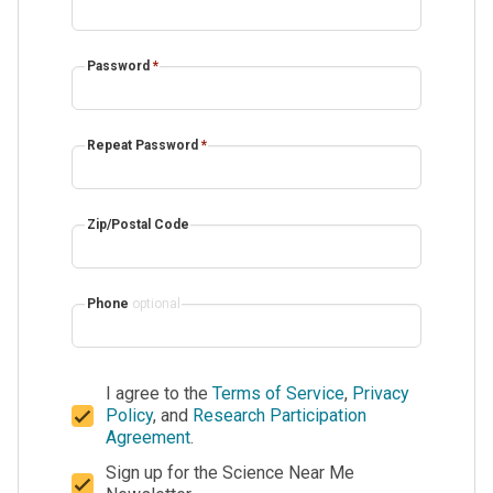
Password
*
Repeat Password
*
Zip/Postal Code
Phone
optional
I agree to the
Terms of Service
,
Privacy
Policy
, and
Research Participation
Agreement
.
Sign up for the Science Near Me