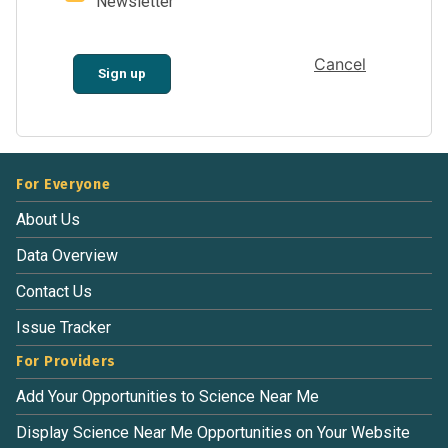
Newsletter
Cancel
Sign up
For Everyone
About Us
Data Overview
Contact Us
Issue Tracker
For Providers
Add Your Opportunities to Science Near Me
Display Science Near Me Opportunities on Your Website