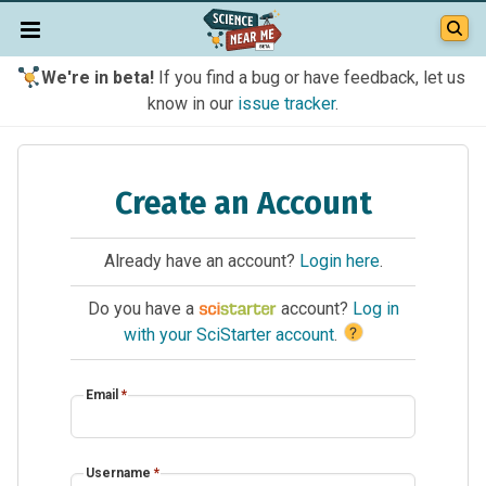
We're in beta!
If you find a bug or have feedback, let us
know in our
issue tracker
.
Create an Account
Already have an account?
Login here
.
Do you have a
account?
Log in
?
with your SciStarter account
.
Email
*
Username
*