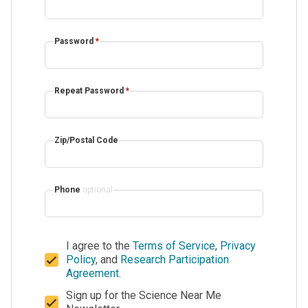
Password
*
Repeat Password
*
Zip/Postal Code
Phone
optional
I agree to the
Terms of Service
,
Privacy
Policy
, and
Research Participation
Agreement
.
Sign up for the Science Near Me