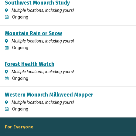
Southwest Monarch Study
Multiple locations, including yours!
Ongoing
Mountain Rain or Snow
Multiple locations, including yours!
Ongoing
Forest Health Watch
Multiple locations, including yours!
Ongoing
Western Monarch Milkweed Mapper
Multiple locations, including yours!
Ongoing
For Everyone