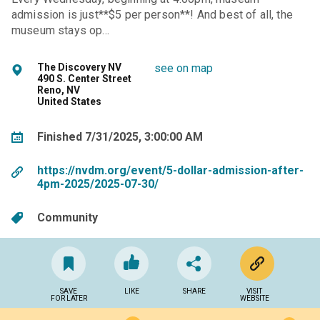
admission is just**$5 per person**! And best of all, the
museum stays op…
The Discovery NV
see on map
490 S. Center Street
Reno, NV
United States
Finished 7/31/2025, 3:00:00 AM
https://nvdm.org/event/5-dollar-admission-after-
4pm-2025/2025-07-30/
Community
SAVE
LIKE
SHARE
VISIT
FOR LATER
WEBSITE