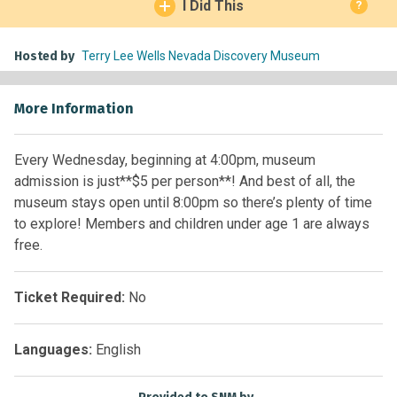
I Did This
?
Hosted by
Terry Lee Wells Nevada Discovery Museum
More Information
Every Wednesday, beginning at 4:00pm, museum
admission is just**$5 per person**! And best of all, the
museum stays open until 8:00pm so there’s plenty of time
to explore! Members and children under age 1 are always
free.
Ticket Required:
No
Languages:
English