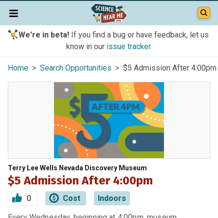
We're in beta!
If you find a bug or have feedback, let us
know in our
issue tracker
.
Home
>
Search Opportunities
> $5 Admission After 4:00pm
Terry Lee Wells Nevada Discovery Museum
$5 Admission After 4:00pm
0
Cost
Indoors
Every Wednesday, beginning at 4:00pm, museum