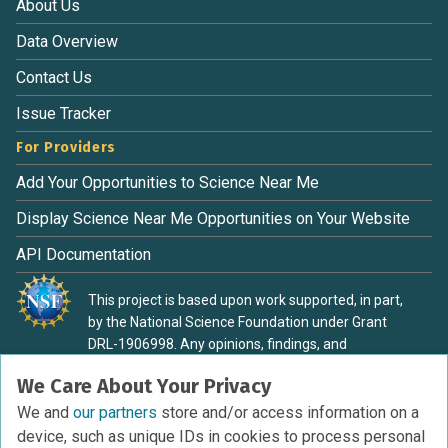
About Us
Data Overview
Contact Us
Issue Tracker
For Providers
Add Your Opportunities to Science Near Me
Display Science Near Me Opportunities on Your Website
API Documentation
This project is based upon work supported, in part,
by the National Science Foundation under Grant
DRL-1906998. Any opinions, findings, and
conclusions or recommendations expressed in this
We Care About Your Privacy
material are those of the authors and do not
necessarily reflect the view of the National Science
We and
our partners
store and/or access information on a
Foundation.
device, such as unique IDs in cookies to process personal