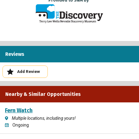
Provided to SNM by
Reviews
Add Review
Nearby & Similar Opportunities
Fern Watch
Multiple locations, including yours!
Ongoing