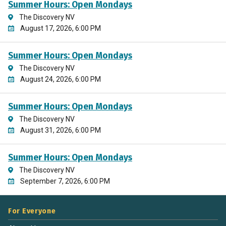
Summer Hours: Open Mondays
The Discovery NV
August 17, 2026, 6:00 PM
Summer Hours: Open Mondays
The Discovery NV
August 24, 2026, 6:00 PM
Summer Hours: Open Mondays
The Discovery NV
August 31, 2026, 6:00 PM
Summer Hours: Open Mondays
The Discovery NV
September 7, 2026, 6:00 PM
For Everyone