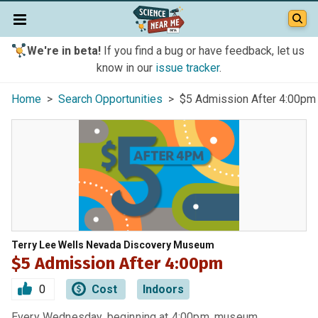
We're in beta!
If you find a bug or have feedback, let us
know in our
issue tracker
.
Home
>
Search Opportunities
> $5 Admission After 4:00pm
Terry Lee Wells Nevada Discovery Museum
$5 Admission After 4:00pm
0
Cost
Indoors
Every Wednesday, beginning at 4:00pm, museum