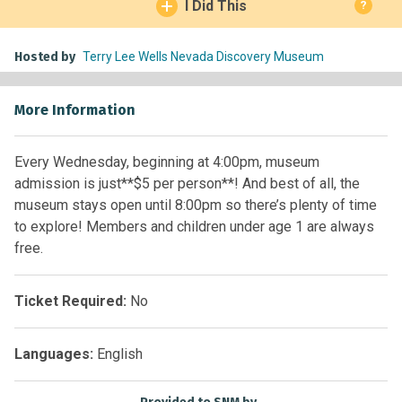
I Did This
?
Hosted by
Terry Lee Wells Nevada Discovery Museum
More Information
Every Wednesday, beginning at 4:00pm, museum
admission is just**$5 per person**! And best of all, the
museum stays open until 8:00pm so there’s plenty of time
to explore! Members and children under age 1 are always
free.
Ticket Required:
No
Languages:
English