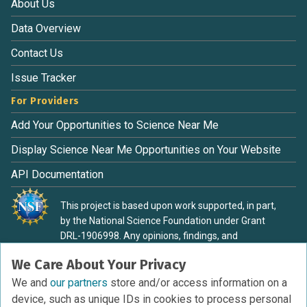
About Us
Data Overview
Contact Us
Issue Tracker
For Providers
Add Your Opportunities to Science Near Me
Display Science Near Me Opportunities on Your Website
API Documentation
This project is based upon work supported, in part,
by the National Science Foundation under Grant
DRL-1906998. Any opinions, findings, and
conclusions or recommendations expressed in this
We Care About Your Privacy
material are those of the authors and do not
necessarily reflect the view of the National Science
We and
our partners
store and/or access information on a
Foundation.
device, such as unique IDs in cookies to process personal