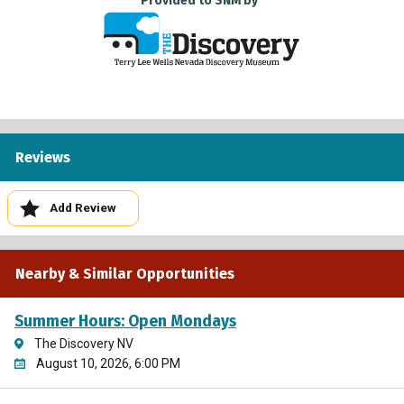
Provided to SNM by
Reviews
Add Review
Nearby & Similar Opportunities
Summer Hours: Open Mondays
The Discovery NV
August 10, 2026, 6:00 PM