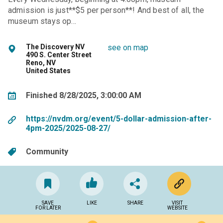
admission is just**$5 per person**! And best of all, the
museum stays op…
The Discovery NV
see on map
490 S. Center Street
Reno, NV
United States
Finished 8/28/2025, 3:00:00 AM
https://nvdm.org/event/5-dollar-admission-after-
4pm-2025/2025-08-27/
Community
SAVE
LIKE
SHARE
VISIT
FOR LATER
WEBSITE