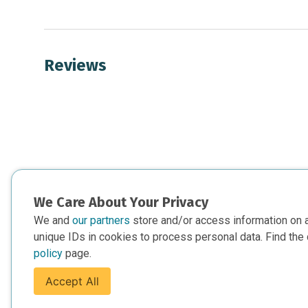
Reviews
We Care About Your Privacy
We and
our partners
store and/or access information on 
unique IDs in cookies to process personal data. Find the 
policy
page.
Accept All