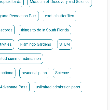
tropical birds
Museum of Discovery and Science
they were purchased. **
rass Recreation Park
exotic butterflies
Records
things to do in South Florida
tivities
Flamingo Gardens
STEM
mited summer admission
ractions
seasonal pass
Science
a Adventure Pass
unlimited admission pass