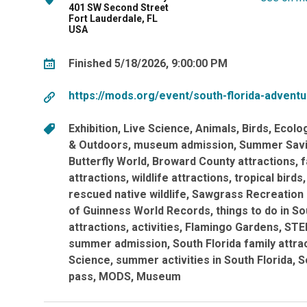
401 SW Second Street
Fort Lauderdale, FL
USA
Finished 5/18/2026, 9:00:00 PM
https://mods.org/event/south-florida-advent
Exhibition
Live Science
Animals
Birds
Ecolo
& Outdoors
museum admission
Summer Sav
Butterfly World
Broward County attractions
f
attractions
wildlife attractions
tropical birds
rescued native wildlife
Sawgrass Recreation
of Guinness World Records
things to do in So
attractions
activities
Flamingo Gardens
STE
summer admission
South Florida family attra
Science
summer activities in South Florida
S
pass
MODS
Museum