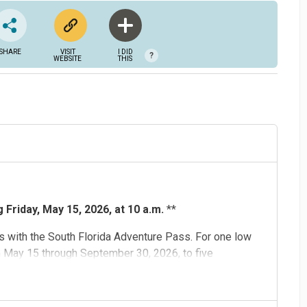
SHARE
VISIT
I DID
?
WEBSITE
THIS
Friday, May 15, 2026, at 10 a.m.
**
 with the South Florida Adventure Pass. For one low
m May 15 through September 30, 2026, to five
d
,
Flamingo Gardens
,
Museum of Discovery and Science