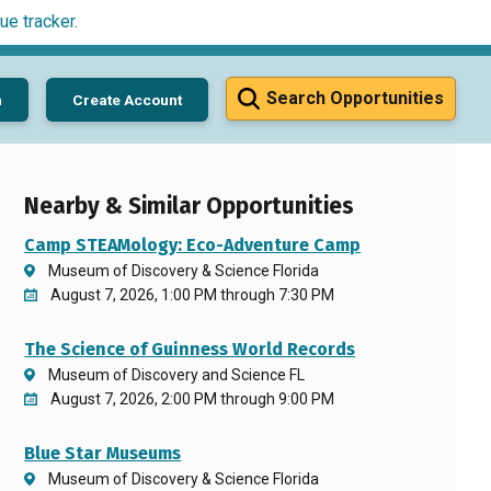
ue tracker
.
Search Opportunities
n
Create Account
Nearby & Similar Opportunities
Camp STEAMology: Eco-Adventure Camp
Museum of Discovery & Science Florida
August 7, 2026, 1:00 PM through 7:30 PM
The Science of Guinness World Records
Museum of Discovery and Science FL
August 7, 2026, 2:00 PM through 9:00 PM
Blue Star Museums
Museum of Discovery & Science Florida