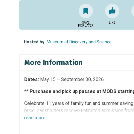
SAVE
LIKE
FOR LATER
Hosted by
Museum of Discovery and Science
More Information
Dates:
May 15 – September 30, 2026
**
Purchase and pick up passes at MODS starting 
Celebrate 11 years of family fun and summer savings
price, passholders receive unlimited admission fro
participating South Florida attractions:
read
more
Butterfly Worl
(MODS)
,
Sawgrass Recreation Park
and
Zoo Miami
.