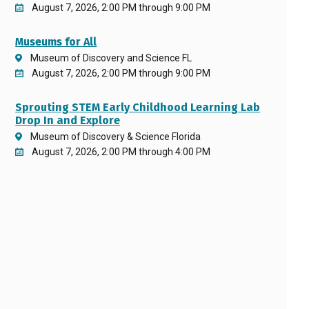
August 7, 2026, 2:00 PM through 9:00 PM
Museums for All
Museum of Discovery and Science FL
August 7, 2026, 2:00 PM through 9:00 PM
Sprouting STEM Early Childhood Learning Lab
Drop In and Explore
Museum of Discovery & Science Florida
August 7, 2026, 2:00 PM through 4:00 PM