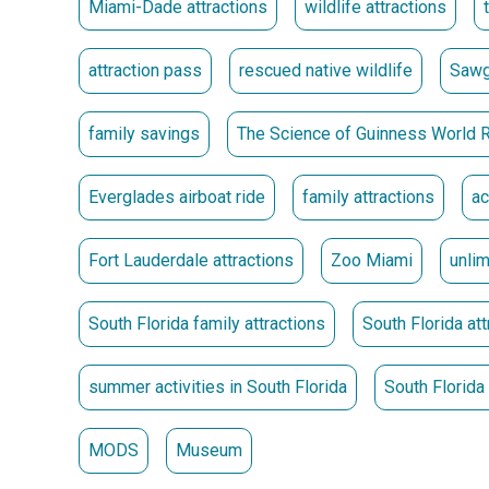
Miami-Dade attractions
wildlife attractions
** Passes must be picked up at the location where 
Passes Go on Sale May 15 at 10 a.m.
attraction pass
rescued native wildlife
Sawg
family savings
The Science of Guinness World 
Everglades airboat ride
family attractions
ac
Fort Lauderdale attractions
Zoo Miami
unli
South Florida family attractions
South Florida att
summer activities in South Florida
South Florid
MODS
Museum