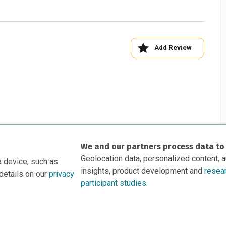
Add Review
We and our partners process data to
Geolocation data, personalized content, 
a device, such as
insights, product development and
resea
details on our
privacy
participant studies.