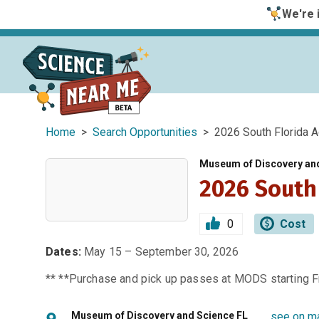
We're i
Home
>
Search Opportunities
> 2026 South Florida A
Museum of Discovery an
2026 South
0
Cost
Dates:
May 15 – September 30, 2026
** **Purchase and pick up passes at MODS starting Fr
Museum of Discovery and Science FL
see on m