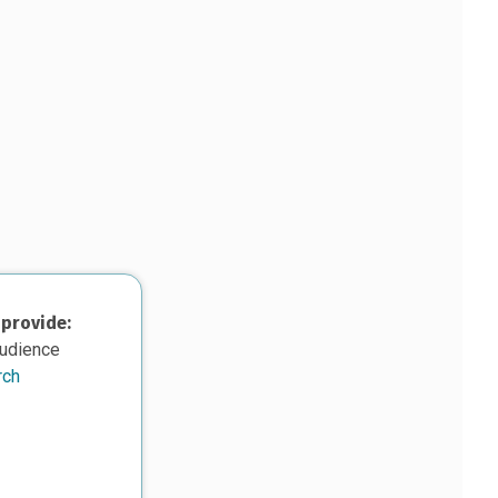
 provide:
audience
rch