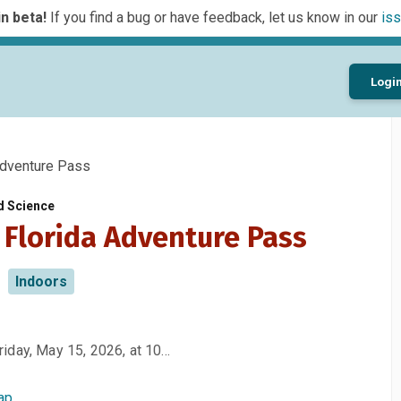
n beta!
If you find a bug or have feedback, let us know in our
iss
Logi
dventure Pass
d Science
 Florida Adventure Pass
Indoors
iday, May 15, 2026, at 10…
ap