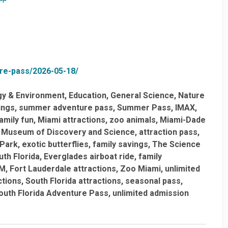
ure-pass/2026-05-18/
gy & Environment
Education
General Science
Nature
ings
summer adventure pass
Summer Pass
IMAX
amily fun
Miami attractions
zoo animals
Miami-Dade
Museum of Discovery and Science
attraction pass
 Park
exotic butterflies
family savings
The Science
uth Florida
Everglades airboat ride
family
M
Fort Lauderdale attractions
Zoo Miami
unlimited
ctions
South Florida attractions
seasonal pass
outh Florida Adventure Pass
unlimited admission