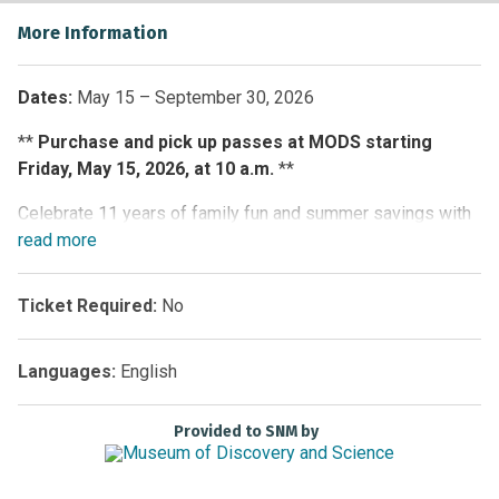
More Information
Dates:
May 15 – September 30, 2026
**
Purchase and pick up passes at MODS starting
Friday, May 15, 2026, at 10 a.m.
**
Celebrate 11 years of family fun and summer savings with
the South Florida Adventure Pass. For one low price,
read
more
passholders receive unlimited admission from May 15
through September 30, 2026, to five participating South
Ticket Required:
No
Florida attractions:
Butterfly World
,
Flamingo Gardens
,
Museum of Discovery and Science (MODS)
,
Sawgrass
Languages:
English
Recreation Park
and
Zoo Miami
.
Explore 20,000 exotic butterflies and tropical birds at
Provided to SNM by
Butterfly World, encounter rescued native wildlife at
Flamingo Gardens, glide through the Everglades on a
thrilling airboat ride at Sawgrass Recreation Park, enjoy