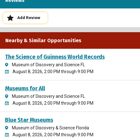
Reviews
Add Review
Nearby & Similar Opportunities
The Science of Guinness World Records
Museum of Discovery and Science FL
August 8, 2026, 2:00 PM through 9:00 PM
Museums for All
Museum of Discovery and Science FL
August 8, 2026, 2:00 PM through 9:00 PM
Blue Star Museums
Museum of Discovery & Science Florida
August 8, 2026, 2:00 PM through 9:00 PM