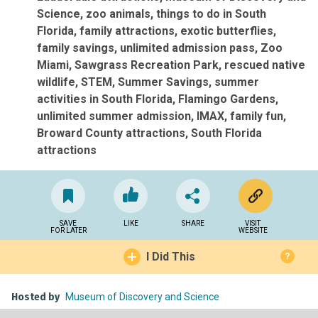
Science
zoo animals
things to do in South
Florida
family attractions
exotic butterflies
family savings
unlimited admission pass
Zoo
Miami
Sawgrass Recreation Park
rescued native
wildlife
STEM
Summer Savings
summer
activities in South Florida
Flamingo Gardens
unlimited summer admission
IMAX
family fun
Broward County attractions
South Florida
attractions
SAVE
LIKE
SHARE
VISIT
FOR LATER
WEBSITE
I Did This
?
Hosted by
Museum of Discovery and Science