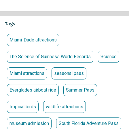
inspiring science experiences and
The Science of Guinness
World Records
at MODS, and discover more than 2,000
animals from around the world at Zoo Miami.
Tags
The South Florida Adventure Pass will be available for
purchase at each participating location beginning Friday,
Miami-Dade attractions
May 15, 2026. It will be valid for admission to each
attraction through September 30, 2026. At $60 plus tax per
The Science of Guinness World Records
Science
adult (ages 13+) and $50 plus tax per child (ages 3-12), the
pass grants unlimited admission to each attraction. Existing
Miami attractions
seasonal pass
annual passholders and members at participating
attractions may upgrade to the South Florida Adventure
Pass for $50 plus tax per adult (ages 13+) and $40 plus tax
Everglades airboat ride
Summer Pass
per child (ages 3-12).
NOTE:
A photo ID for each adult, such as a driver’s license,
tropical birds
wildlife attractions
passport or student ID, must be presented with the South
Florida Adventure Pass for each visit at participating
museum admission
South Florida Adventure Pass
locations. South Florida Adventure Passes are valid only