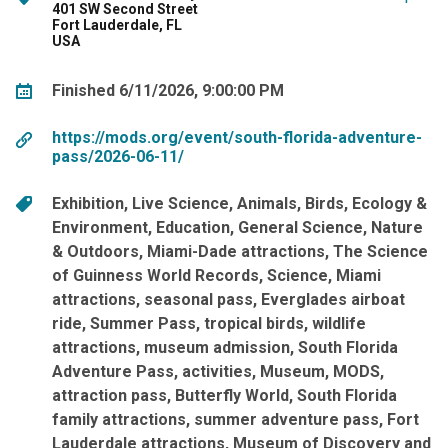
401 SW Second Street
Fort Lauderdale, FL
USA
Finished 6/11/2026, 9:00:00 PM
https://mods.org/event/south-florida-adventure-
pass/2026-06-11/
Exhibition
Live Science
Animals
Birds
Ecology &
Environment
Education
General Science
Nature
& Outdoors
Miami-Dade attractions
The Science
of Guinness World Records
Science
Miami
attractions
seasonal pass
Everglades airboat
ride
Summer Pass
tropical birds
wildlife
attractions
museum admission
South Florida
Adventure Pass
activities
Museum
MODS
attraction pass
Butterfly World
South Florida
family attractions
summer adventure pass
Fort
Lauderdale attractions
Museum of Discovery and