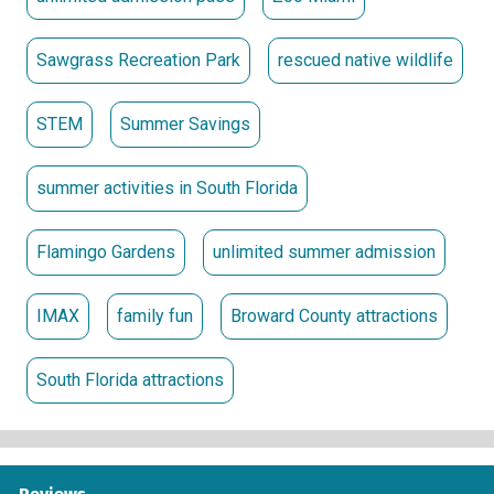
Sawgrass Recreation Park
rescued native wildlife
STEM
Summer Savings
summer activities in South Florida
Flamingo Gardens
unlimited summer admission
IMAX
family fun
Broward County attractions
South Florida attractions