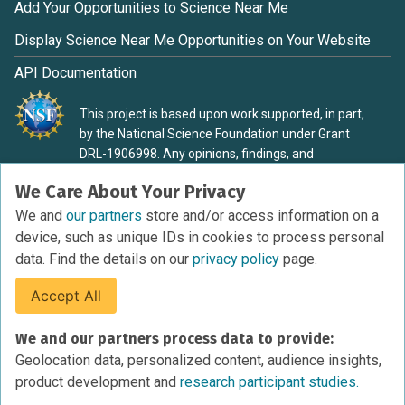
Add Your Opportunities to Science Near Me
Display Science Near Me Opportunities on Your Website
API Documentation
This project is based upon work supported, in part,
by the National Science Foundation under Grant
DRL-1906998. Any opinions, findings, and
conclusions or recommendations expressed in this
We Care About Your Privacy
material are those of the authors and do not
necessarily reflect the view of the National Science
We and
our partners
store and/or access information on a
Foundation.
device, such as unique IDs in cookies to process personal
data. Find the details on our
privacy policy
page.
Accept All
Terms of Service
We and our partners process data to provide:
Privacy Policy
Geolocation data, personalized content, audience insights,
Cookies Policy
product development and
research participant studies.
Research Participant