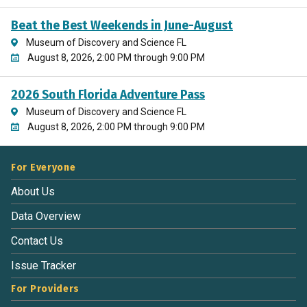
Beat the Best Weekends in June-August
Museum of Discovery and Science FL
August 8, 2026, 2:00 PM through 9:00 PM
2026 South Florida Adventure Pass
Museum of Discovery and Science FL
August 8, 2026, 2:00 PM through 9:00 PM
For Everyone
About Us
Data Overview
Contact Us
Issue Tracker
For Providers