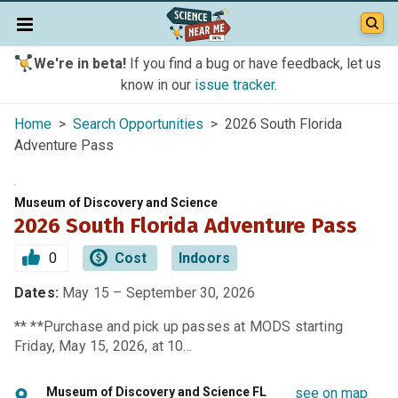
We're in beta!
If you find a bug or have feedback, let us
know in our
issue tracker
.
Home
>
Search Opportunities
> 2026 South Florida
Adventure Pass
Museum of Discovery and Science
2026 South Florida Adventure Pass
0
Cost
Indoors
Dates:
May 15 – September 30, 2026
** **Purchase and pick up passes at MODS starting
Friday, May 15, 2026, at 10…
Museum of Discovery and Science FL
see on map