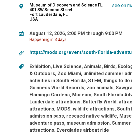
Museum of Discovery and Science FL
see on m
401 SW Second Street
Fort Lauderdale, FL
USA
August 12, 2026, 2:00 PM through 9:00 PM
Happening in 3 days
https://mods.org/event/south-florida-advent
Exhibition
Live Science
Animals
Birds
Ecolo
& Outdoors
Zoo Miami
unlimited summer ad
activities in South Florida
STEM
things to do 
Guinness World Records
zoo animals
Sawgra
Flamingo Gardens
Museum
South Florida Ad
Lauderdale attractions
Butterfly World
attra
attractions
MODS
wildlife attractions
South 
admission pass
rescued native wildlife
Museu
adventure pass
museum admission
Summer 
attractions
Everglades airboat ride