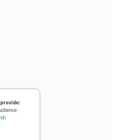
 provide:
audience
rch