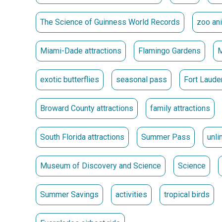
2026.
The Science of Guinness World Records
zoo an
** Passes must be picked up at the location where 
Passes Go on Sale May 15 at 10 a.m.
Miami-Dade attractions
Flamingo Gardens
exotic butterflies
seasonal pass
Fort Lauder
Broward County attractions
family attractions
South Florida attractions
Summer Pass
unli
Museum of Discovery and Science
Science
Summer Savings
activities
tropical birds