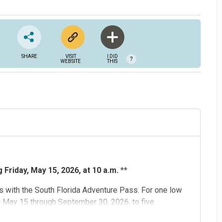
SHARE
VISIT
I DID
?
WEBSITE
THIS
Friday, May 15, 2026, at 10 a.m.
**
 with the South Florida Adventure Pass. For one low
m May 15 through September 30, 2026, to five
d
,
Flamingo Gardens
,
Museum of Discovery and Science