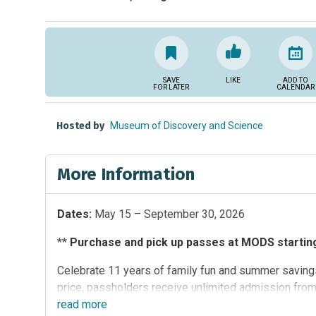
SAVE
LIKE
ADD TO
FOR LATER
CALENDAR
Hosted by
Museum of Discovery and Science
More Information
Dates:
May 15 – September 30, 2026
**
Purchase and pick up passes at MODS starting 
Celebrate 11 years of family fun and summer savings
price, passholders receive unlimited admission fro
participating South Florida attractions:
read
more
Butterfly Worl