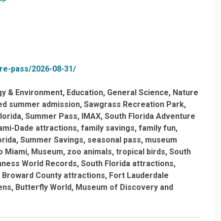
ure-pass/2026-08-31/
gy & Environment
Education
General Science
Nature
ted summer admission
Sawgrass Recreation Park
lorida
Summer Pass
IMAX
South Florida Adventure
ami-Dade attractions
family savings
family fun
orida
Summer Savings
seasonal pass
museum
o Miami
Museum
zoo animals
tropical birds
South
nness World Records
South Florida attractions
Broward County attractions
Fort Lauderdale
ens
Butterfly World
Museum of Discovery and