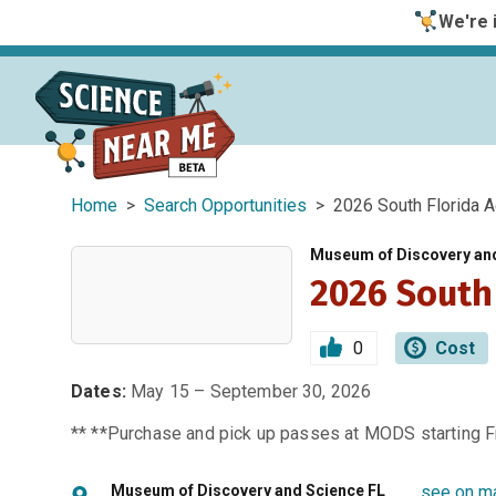
We're i
Home
>
Search Opportunities
> 2026 South Florida A
Museum of Discovery an
2026 South
0
Cost
Dates:
May 15 – September 30, 2026
** **Purchase and pick up passes at MODS starting Fr
Museum of Discovery and Science FL
see on m