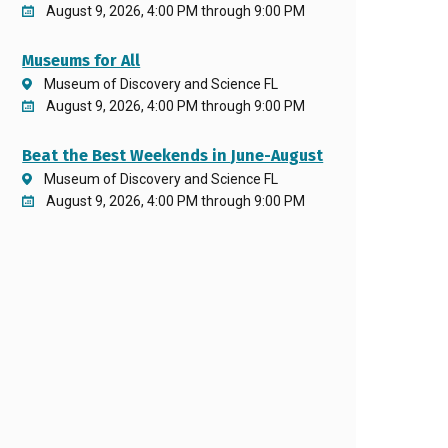
August 9, 2026, 4:00 PM through 9:00 PM
Museums for All
Museum of Discovery and Science FL
August 9, 2026, 4:00 PM through 9:00 PM
Beat the Best Weekends in June-August
Museum of Discovery and Science FL
August 9, 2026, 4:00 PM through 9:00 PM