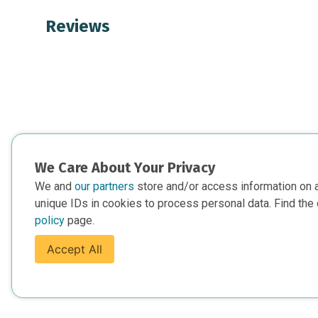
Reviews
We Care About Your Privacy
We and
our partners
store and/or access information on 
unique IDs in cookies to process personal data. Find the 
policy
page.
Accept All