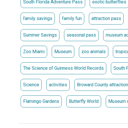
South Florida Adventure Pass
exotic butterflies
** Passes must be picked up at the location where 
Passes Go on Sale May 15 at 10 a.m.
family savings
family fun
attraction pass
Summer Savings
seasonal pass
museum ad
Zoo Miami
Museum
zoo animals
tropic
The Science of Guinness World Records
South F
Science
activities
Broward County attractio
Flamingo Gardens
Butterfly World
Museum o