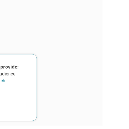
 provide:
audience
rch