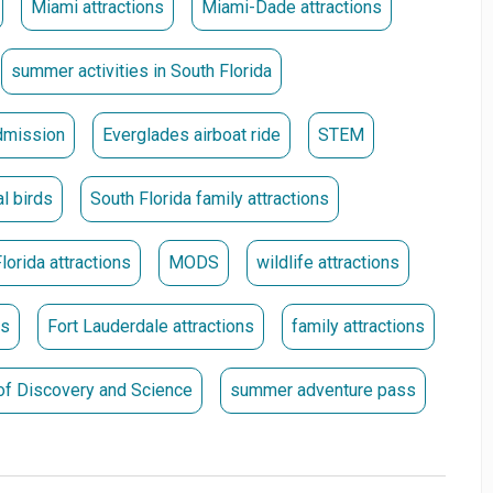
Miami attractions
Miami-Dade attractions
they were purchased. **
summer activities in South Florida
mission
Everglades airboat ride
STEM
al birds
South Florida family attractions
lorida attractions
MODS
wildlife attractions
ns
Fort Lauderdale attractions
family attractions
f Discovery and Science
summer adventure pass