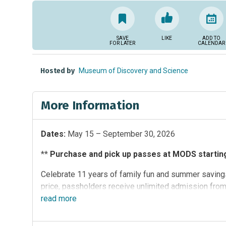
SAVE
LIKE
ADD TO
FOR LATER
CALENDAR
Hosted by
Museum of Discovery and Science
More Information
Dates:
May 15 – September 30, 2026
**
Purchase and pick up passes at MODS starting 
Celebrate 11 years of family fun and summer savings
price, passholders receive unlimited admission fro
participating South Florida attractions:
read
more
Butterfly Worl
(MODS)
,
Sawgrass Recreation Park
and
Zoo Miami
.