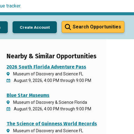
ue tracker
.
Search Opportunities
n
Create Account
Nearby & Similar Opportunities
2026 South Florida Adventure Pass
Museum of Discovery and Science FL
August 9, 2026, 4:00 PM through 9:00 PM
Blue Star Museums
Museum of Discovery & Science Florida
August 9, 2026, 4:00 PM through 9:00 PM
The Science of Guinness World Records
Museum of Discovery and Science FL