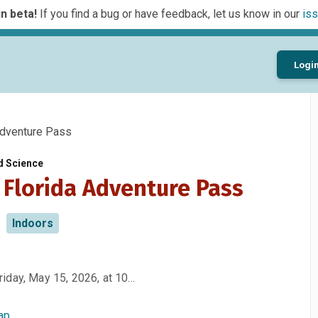
n beta!
If you find a bug or have feedback, let us know in our
iss
Logi
dventure Pass
d Science
 Florida Adventure Pass
Indoors
iday, May 15, 2026, at 10…
ap