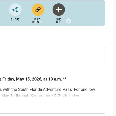
SHARE
VISIT
I DID
?
WEBSITE
THIS
Friday, May 15, 2026, at 10 a.m.
**
 with the South Florida Adventure Pass. For one low
m May 15 through September 30, 2026, to five
d
,
Flamingo Gardens
,
Museum of Discovery and Science