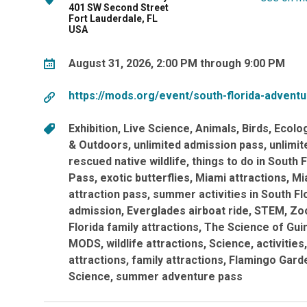
401 SW Second Street
Fort Lauderdale, FL
USA
August 31, 2026, 2:00 PM through 9:00 PM
https://mods.org/event/south-florida-advent
Exhibition
Live Science
Animals
Birds
Ecolo
& Outdoors
unlimited admission pass
unlimi
rescued native wildlife
things to do in South F
Pass
exotic butterflies
Miami attractions
Mi
attraction pass
summer activities in South Fl
admission
Everglades airboat ride
STEM
Zo
Florida family attractions
The Science of Gui
MODS
wildlife attractions
Science
activities
attractions
family attractions
Flamingo Gard
Science
summer adventure pass