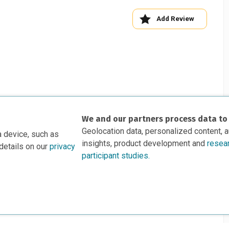
Add Review
We and our partners process data to
Geolocation data, personalized content, 
a device, such as
insights, product development and
resea
details on our
privacy
participant studies.