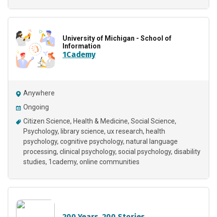
University of Michigan - School of
Information
1Cademy
Anywhere
Ongoing
Citizen Science
Health & Medicine
Social Science
Psychology
library science
ux research
health
psychology
cognitive psychology
natural language
processing
clinical psychology
social psychology
disability
studies
1cademy
online communities
200 Years. 200 Stories.