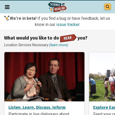
We're in beta!
If you find a bug or have feedback, let us
know in our
issue tracker
.
What would you like to do
you?
Location Services Necessary
(learn more)
Listen, Learn, Discuss, Inform
Explore Ea
Participate in live dialogues about
Feed your cu