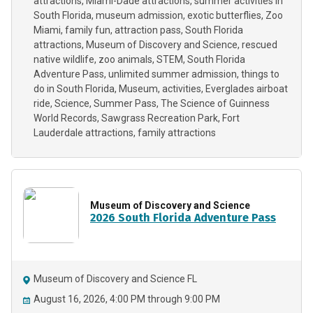
attractions
Miami-Dade attractions
summer activities in
South Florida
museum admission
exotic butterflies
Zoo
Miami
family fun
attraction pass
South Florida
attractions
Museum of Discovery and Science
rescued
native wildlife
zoo animals
STEM
South Florida
Adventure Pass
unlimited summer admission
things to
do in South Florida
Museum
activities
Everglades airboat
ride
Science
Summer Pass
The Science of Guinness
World Records
Sawgrass Recreation Park
Fort
Lauderdale attractions
family attractions
Museum of Discovery and Science
2026 South Florida Adventure Pass
Museum of Discovery and Science FL
August 16, 2026, 4:00 PM through 9:00 PM