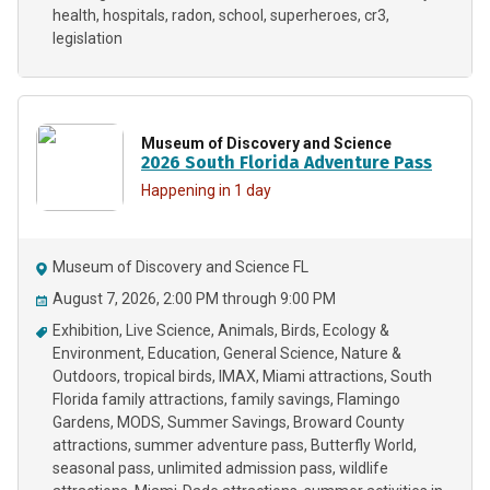
health
hospitals
radon
school
superheroes
cr3
legislation
Museum of Discovery and Science
2026 South Florida Adventure Pass
Happening in 1 day
Museum of Discovery and Science FL
August 7, 2026, 2:00 PM through 9:00 PM
Exhibition
Live Science
Animals
Birds
Ecology &
Environment
Education
General Science
Nature &
Outdoors
tropical birds
IMAX
Miami attractions
South
Florida family attractions
family savings
Flamingo
Gardens
MODS
Summer Savings
Broward County
attractions
summer adventure pass
Butterfly World
seasonal pass
unlimited admission pass
wildlife