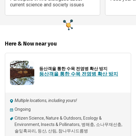
current science and society issues
Here & Now near you
등산객을 통한 수목 전염병 확산 방지
등산객을 통한 수목 전염병 확산 방지
Multiple locations, including yours!
Ongoing
Citizen Science
Nature & Outdoors
Ecology &
Environment
Insects & Pollinators
병해충
소나무재선충
솔잎혹파리
등산
산림
참나무시드름병