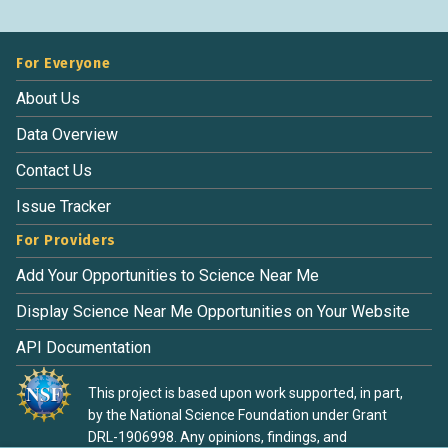
For Everyone
About Us
Data Overview
Contact Us
Issue Tracker
For Providers
Add Your Opportunities to Science Near Me
Display Science Near Me Opportunities on Your Website
API Documentation
This project is based upon work supported, in part,
by the National Science Foundation under Grant
DRL-1906998. Any opinions, findings, and