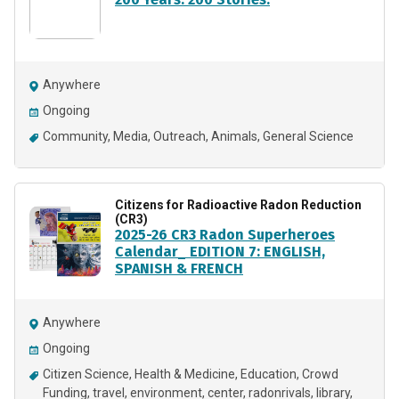
Anywhere
Ongoing
Community
Media
Outreach
Animals
General Science
Citizens for Radioactive Radon Reduction
(CR3)
2025-26 CR3 Radon Superheroes
Calendar_ EDITION 7: ENGLISH,
SPANISH & FRENCH
Anywhere
Ongoing
Citizen Science
Health & Medicine
Education
Crowd
Funding
travel
environment
center
radonrivals
library