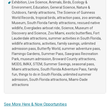
Exhibition
Live Science
Animals
Birds
Ecology &
Environment
Education
General Science
Nature &
Outdoors
family attractions
The Science of Guinness
World Records
tropical birds
attraction pass
zoo animals
Museum
South Florida family attractions
rescued native
wildlife
Everglades airboat ride
Science
Museum of
Discovery and Science
Zoo Miami
exotic butterflies
Fort
Lauderdale attractions
summer activities in South Florida
wildlife attractions
activities
family savings
unlimited
admission pass
Butterfly World
summer adventure pass
Flamingo Gardens
Summer Pass
Sawgrass Recreation
Park
museum admission
Broward County attractions
MODS
IMAX
STEM
Summer Savings
seasonal pass
Miami attractions
South Florida Adventure Pass
family
fun
things to do in South Florida
unlimited summer
admission
South Florida attractions
Miami-Dade
attractions
See More Here & Now Opportunities