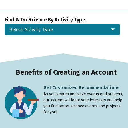
Find & Do Science By Activity Type
Select Activity Type
Benefits of Creating an Account
Get Customized Recommendations
As you search and save events and projects,
our system will learn your interests and help
you find better science events and projects
for you!