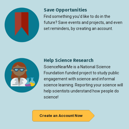
Save Opportunities
Find something you’d like to do in the
future? Save events and projects, and even
set reminders, by creating an account.
Help Science Research
ScienceNearMe is a National Science
Foundation funded project to study public
engagement with science and informal
science learning. Reporting your science will
help scientists understand how people do
science!
Create an Account Now