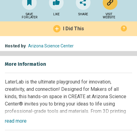
SAVE
LIKE
SHARE
VISIT
FOR LATER
WEBSITE
I Did This
?
Hosted by
Arizona Science Center
More Information
LaterLab is the ultimate playground for innovation,
creativity, and connection! Designed for Makers of all
kinds, this hands-on space in CREATE at Arizona Science
Center® invites you to bring your ideas to life using
professional-grade tools and materials. From 3D printing
and laser cutting to woodworking and sewing—LaterLab
read
more
has everything you need to build, innovate, and explore your
creativity. On Friday and Saturday evenings from 4:00 –