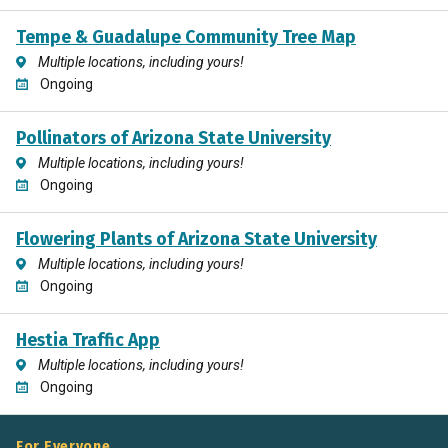
Tempe & Guadalupe Community Tree Map
Multiple locations, including yours!
Ongoing
Pollinators of Arizona State University
Multiple locations, including yours!
Ongoing
Flowering Plants of Arizona State University
Multiple locations, including yours!
Ongoing
Hestia Traffic App
Multiple locations, including yours!
Ongoing
For Everyone