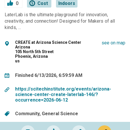
0
Cost
Indoors
LaterLab is the ultimate playground for innovation,
creativity, and connection! Designed for Makers of all
kinds, …
CREATE at Arizona Science Center
see on map
Arizona
105 North 5th Street
Phoenix, Arizona
us
Finished 6/13/2026, 6:59:59 AM
https://scitechinstitute.org/events/arizona-
science-center-create-laterlab-146/?
occurrence=2026-06-12
Community
General Science