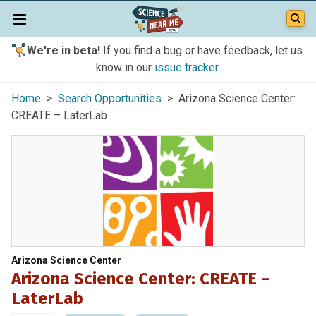
We're in beta!
If you find a bug or have feedback, let us
know in our
issue tracker
.
Home
>
Search Opportunities
> Arizona Science Center:
CREATE – LaterLab
Arizona Science Center
Arizona Science Center: CREATE –
LaterLab