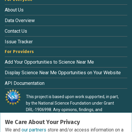
About Us
Data Overview
Contact Us
Issue Tracker
For Providers
Add Your Opportunities to Science Near Me
Display Science Near Me Opportunities on Your Website
API Documentation
This project is based upon work supported, in part,
by the National Science Foundation under Grant
DRL-1906998. Any opinions, findings, and
conclusions or recommendations expressed in this
We Care About Your Privacy
material are those of the authors and do not
necessarily reflect the view of the National Science
We and
our partners
store and/or access information on a