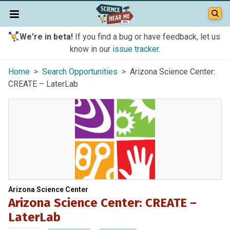
We're in beta!
If you find a bug or have feedback, let us
know in our
issue tracker
.
Home
>
Search Opportunities
> Arizona Science Center:
CREATE – LaterLab
Arizona Science Center
Arizona Science Center: CREATE –
LaterLab