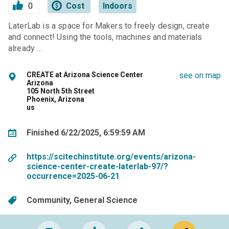
0
Cost
Indoors
LaterLab is a space for Makers to freely design, create
and connect! Using the tools, machines and materials
already …
CREATE at Arizona Science Center
see on map
Arizona
105 North 5th Street
Phoenix, Arizona
us
Finished 6/22/2025, 6:59:59 AM
https://scitechinstitute.org/events/arizona-
science-center-create-laterlab-97/?
occurrence=2025-06-21
Community
General Science