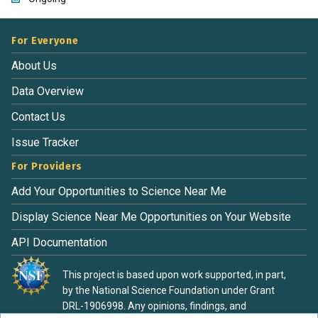
For Everyone
About Us
Data Overview
Contact Us
Issue Tracker
For Providers
Add Your Opportunities to Science Near Me
Display Science Near Me Opportunities on Your Website
API Documentation
This project is based upon work supported, in part,
by the National Science Foundation under Grant
DRL-1906998. Any opinions, findings, and