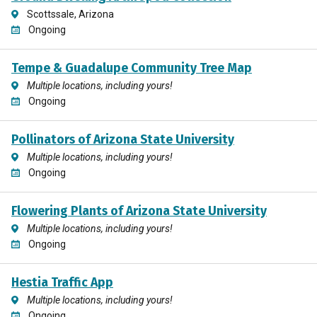
Scottssale, Arizona
Ongoing
Tempe & Guadalupe Community Tree Map
Multiple locations, including yours!
Ongoing
Pollinators of Arizona State University
Multiple locations, including yours!
Ongoing
Flowering Plants of Arizona State University
Multiple locations, including yours!
Ongoing
Hestia Traffic App
Multiple locations, including yours!
Ongoing