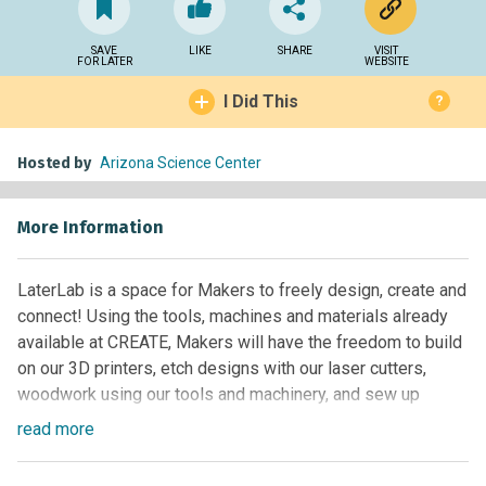
SAVE
LIKE
SHARE
VISIT
FOR LATER
WEBSITE
I Did This
?
Hosted by
Arizona Science Center
More Information
LaterLab is a space for Makers to freely design, create and
connect! Using the tools, machines and materials already
available at CREATE, Makers will have the freedom to build
on our 3D printers, etch designs with our laser cutters,
woodwork using our tools and machinery, and sew up
unique creations with our sewing machines. Wednesday –
read
more
Saturday nights, CREATE will stay open from 4:00 to 8:00
p.m. to allow aspiring artists, handiwork enthusiasts and