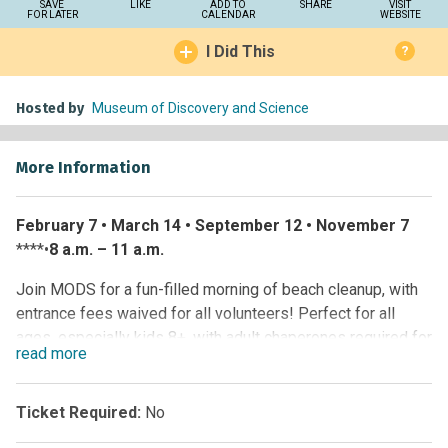
SAVE
LIKE
ADD TO
SHARE
VISIT
FOR LATER
CALENDAR
WEBSITE
I Did This
?
Hosted by
Museum of Discovery and Science
More Information
February 7 • March 14 • September 12 • November 7
****•
8 a.m. – 11 a.m.
Join MODS for a fun-filled morning of beach cleanup, with
entrance fees waived for all volunteers! Perfect for all
ages, especially kids 8+, with adult chaperones required for
read
more
those 16 and under. Pack a reusable water bottle,
sunscreen, bug spray and wear comfy, closed-toe shoes.
We’ll provide water, Gatorade and cleanup supplies, but feel
Ticket Required:
No
free to bring your own gear. Let’s work together to protect