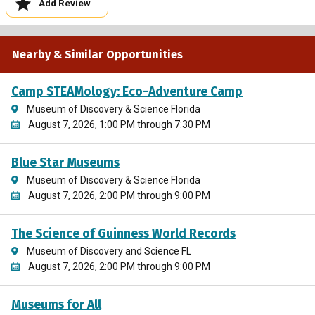
Add Review
Nearby & Similar Opportunities
Camp STEAMology: Eco-Adventure Camp
Museum of Discovery & Science Florida
August 7, 2026, 1:00 PM through 7:30 PM
Blue Star Museums
Museum of Discovery & Science Florida
August 7, 2026, 2:00 PM through 9:00 PM
The Science of Guinness World Records
Museum of Discovery and Science FL
August 7, 2026, 2:00 PM through 9:00 PM
Museums for All