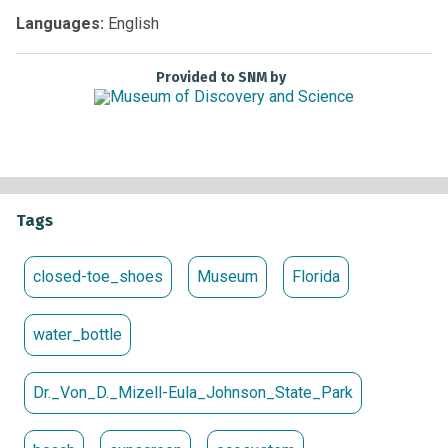
our beautiful beaches!
Languages:
English
WHERE:
Dr. Von D. Mizell-Eula Johnson State Park (6503 N
Ocean Drive, Dania Beach, FL 33004)
COST:
FREE
Register
Provided to SNM by
Here
Tags
closed-toe_shoes
Museum
Florida
water_bottle
Dr._Von_D._Mizell-Eula_Johnson_State_Park