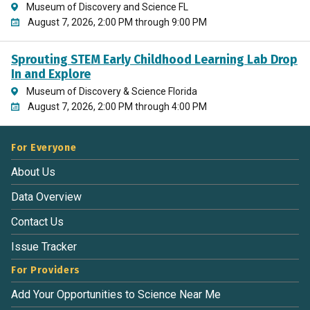
Museum of Discovery and Science FL
August 7, 2026, 2:00 PM through 9:00 PM
Sprouting STEM Early Childhood Learning Lab Drop
In and Explore
Museum of Discovery & Science Florida
August 7, 2026, 2:00 PM through 4:00 PM
For Everyone
About Us
Data Overview
Contact Us
Issue Tracker
For Providers
Add Your Opportunities to Science Near Me