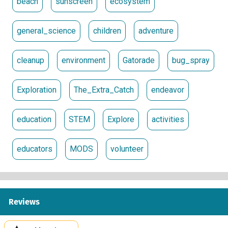
beach
sunscreen
ecosystem
general_science
children
adventure
cleanup
environment
Gatorade
bug_spray
Exploration
The_Extra_Catch
endeavor
education
STEM
Explore
activities
educators
MODS
volunteer
Reviews