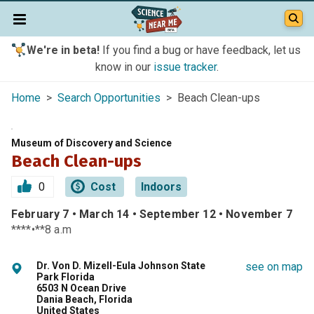
We're in beta!
If you find a bug or have feedback, let us
know in our
issue tracker
.
Home
>
Search Opportunities
> Beach Clean-ups
Museum of Discovery and Science
Beach Clean-ups
0
Cost
Indoors
February 7 • March 14 • September 12 • November 7
****•**8 a.m
Dr. Von D. Mizell-Eula Johnson State
see on map
Park Florida
6503 N Ocean Drive
Dania Beach, Florida
United States