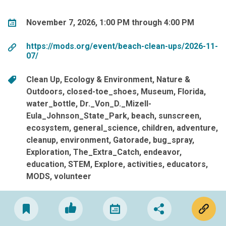
November 7, 2026, 1:00 PM through 4:00 PM
https://mods.org/event/beach-clean-ups/2026-11-
07/
Clean Up
Ecology & Environment
Nature &
Outdoors
closed-toe_shoes
Museum
Florida
water_bottle
Dr._Von_D._Mizell-
Eula_Johnson_State_Park
beach
sunscreen
ecosystem
general_science
children
adventure
cleanup
environment
Gatorade
bug_spray
Exploration
The_Extra_Catch
endeavor
education
STEM
Explore
activities
educators
MODS
volunteer