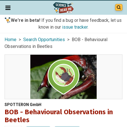
We're in beta!
If you find a bug or have feedback, let us
know in our
issue tracker
.
Home
>
Search Opportunities
> BOB - Behavioural
Observations in Beetles
SPOTTERON GmbH
BOB - Behavioural Observations in
Beetles