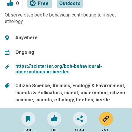
0
Free
Outdoors
Observe stag beetle behaviour, contributing to insect
ethology
Anywhere
Ongoing
https://scistarter.org/bob-behavioural-
observations-in-beetles
Citizen Science
Animals
Ecology & Environment
Insects & Pollinators
insect
observation
citizen
science
insects
ethology
beetles
beetle
SAVE
LIKE
SHARE
VISIT