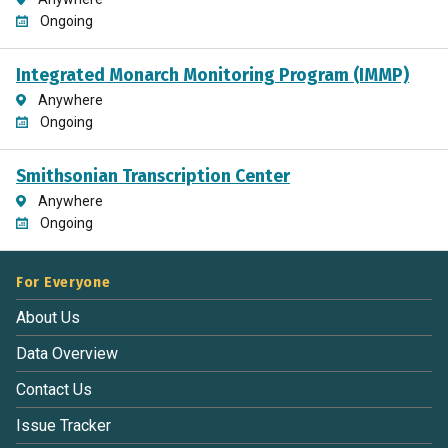
Ongoing
Integrated Monarch Monitoring Program (IMMP)
Anywhere
Ongoing
Smithsonian Transcription Center
Anywhere
Ongoing
For Everyone
About Us
Data Overview
Contact Us
Issue Tracker