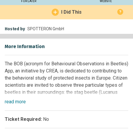
FOR LATER
WEBSITE
I Did This
?
Hosted by
SPOTTERON GmbH
More Information
The BOB (acronym for Behavioural Observations in Beetles)
App, an initiative by CREA, is dedicated to contributing to
the behavioral study of protected insects in Europe. Citizen
scientists are invited to observe three particular types of
beetles in their surroundings: the stag beetle (Lucanus
cervus), the rosalia longicorn (Rosalia alpina) and the
read
more
funereal longhorn beetle (Morimus asper).
These three types of beetles are all protected under the
Ticket Required:
No
European Habitats Directive. During the larval stages, they
all rely on dead wood as a source for their development,