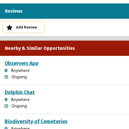
Reviews
Add Review
Nearby & Similar Opportunities
Observers App
Anywhere
Ongoing
Dolphin Chat
Anywhere
Ongoing
Biodiversity of Cemeteries
Anywhere