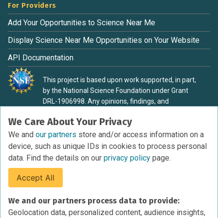
For Providers
Add Your Opportunities to Science Near Me
Display Science Near Me Opportunities on Your Website
API Documentation
This project is based upon work supported, in part,
by the National Science Foundation under Grant
DRL-1906998. Any opinions, findings, and
conclusions or recommendations expressed in this
We Care About Your Privacy
material are those of the authors and do not
necessarily reflect the view of the National Science
We and
our partners
store and/or access information on a
Foundation.
device, such as unique IDs in cookies to process personal
data. Find the details on our
privacy policy
page.
Accept All
Terms of Service
We and our partners process data to provide:
Privacy Policy
Geolocation data, personalized content, audience insights,
Cookies Policy