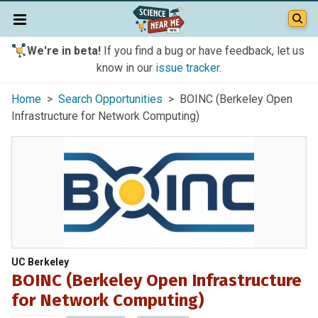
We're in beta!
If you find a bug or have feedback, let us
know in our
issue tracker
.
Home
>
Search Opportunities
> BOINC (Berkeley Open
Infrastructure for Network Computing)
UC Berkeley
BOINC (Berkeley Open Infrastructure
for Network Computing)