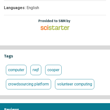
Languages:
English
Provided to SNM by
Tags
computer
rwjf
cooper
crowdsourcing platform
volunteer computing
Reviews