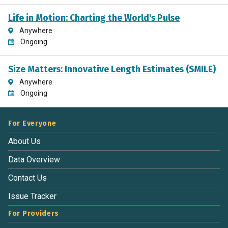
Life in Motion: Charting the World's Pulse
Anywhere
Ongoing
Size Matters: Innovative Length Estimates (SMILE)
Anywhere
Ongoing
For Everyone
About Us
Data Overview
Contact Us
Issue Tracker
For Providers