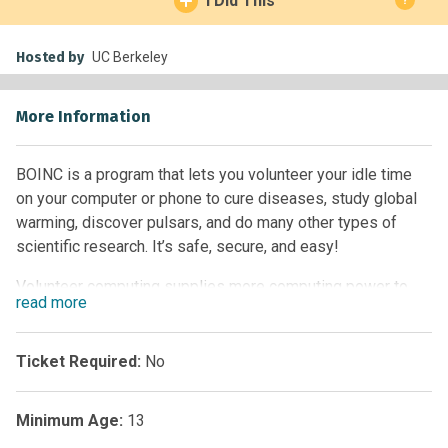
I Did This
Hosted by
UC Berkeley
More Information
BOINC is a program that lets you volunteer your idle time
on your computer or phone to cure diseases, study global
warming, discover pulsars, and do many other types of
scientific research. It’s safe, secure, and easy!
Volunteer computing supplies more computing power to
read
more
science than does any other type of computing. This
computing power enables scientific research that could not
be done otherwise. Volunteer computing also encourages
Ticket Required:
No
public interest in science, and provides the public with a
voice in determining the directions of scientific research.
Minimum Age:
13
As seen in Chapter 5 of Citizen Science by Caren Cooper.