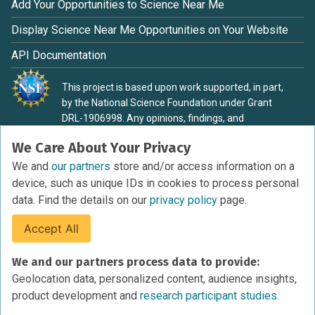
Add Your Opportunities to Science Near Me
Display Science Near Me Opportunities on Your Website
API Documentation
This project is based upon work supported, in part,
by the National Science Foundation under Grant
DRL-1906998. Any opinions, findings, and
conclusions or recommendations expressed in this
We Care About Your Privacy
material are those of the authors and do not
necessarily reflect the view of the National Science
We and
our partners
store and/or access information on a
Foundation.
device, such as unique IDs in cookies to process personal
data. Find the details on our
privacy policy
page.
Accept All
Terms of Service
We and our partners process data to provide:
Privacy Policy
Geolocation data, personalized content, audience insights,
Cookies Policy
product development and
research participant studies.
Research Participant