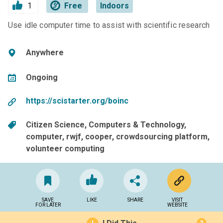
1
Free
Indoors
Use idle computer time to assist with scientific research
Anywhere
Ongoing
https://scistarter.org/boinc
Citizen Science
Computers & Technology
computer
rwjf
cooper
crowdsourcing platform
volunteer computing
SAVE
LIKE
SHARE
VISIT
FOR LATER
WEBSITE
?