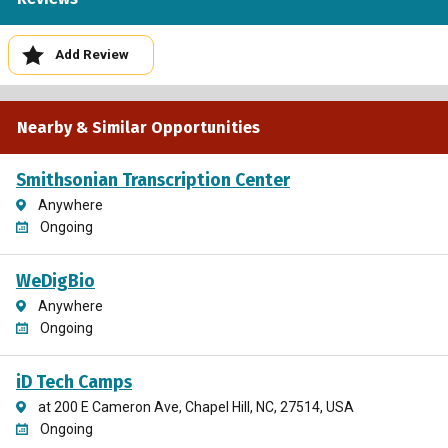
Add Review
Nearby & Similar Opportunities
Smithsonian Transcription Center
Anywhere
Ongoing
WeDigBio
Anywhere
Ongoing
iD Tech Camps
at 200 E Cameron Ave, Chapel Hill, NC, 27514, USA
Ongoing