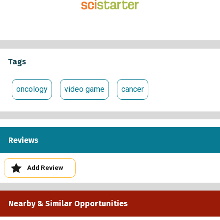
Tags
oncology
video game
cancer
Reviews
Add Review
Nearby & Similar Opportunities