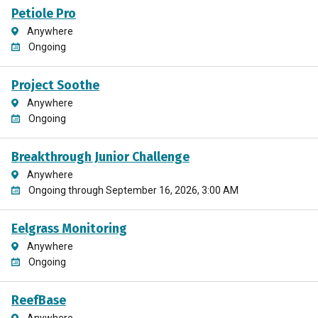
Petiole Pro
Anywhere
Ongoing
Project Soothe
Anywhere
Ongoing
Breakthrough Junior Challenge
Anywhere
Ongoing through September 16, 2026, 3:00 AM
Eelgrass Monitoring
Anywhere
Ongoing
ReefBase
Anywhere