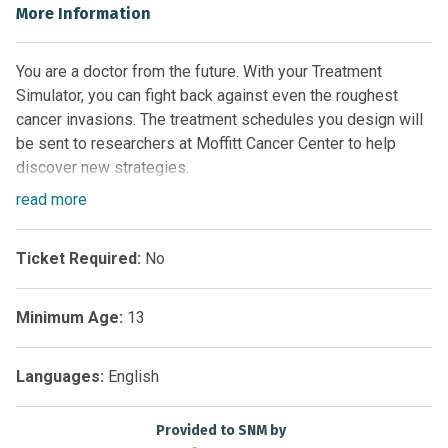
More Information
You are a doctor from the future. With your Treatment
Simulator, you can fight back against even the roughest
cancer invasions. The treatment schedules you design will
be sent to researchers at Moffitt Cancer Center to help
discover new strategies.
Cancer is a complex disease. Tumor cells are often able to
read
more
evolve resistance and keep growing even when patients
are given a variety of treatments. A predictive mathematical
Ticket Required:
No
model is the core engine of this simulator and allows us to
explore how to adjust treatment strategies to win against
cancer in the long run.
Minimum Age:
13
Data generated by thousands of users will be sent back to
the Moffitt Cancer Center in Tampa, Florida and analyzed for
Languages:
English
new and improved therapeutic schedules. Join the fight
against cancer!
Provided to SNM by