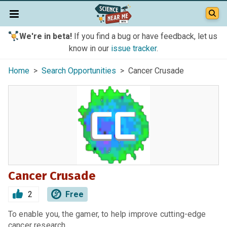
We're in beta!
If you find a bug or have feedback, let us
know in our
issue tracker
.
Home
>
Search Opportunities
> Cancer Crusade
Cancer Crusade
2
Free
To enable you, the gamer, to help improve cutting-edge
cancer research.