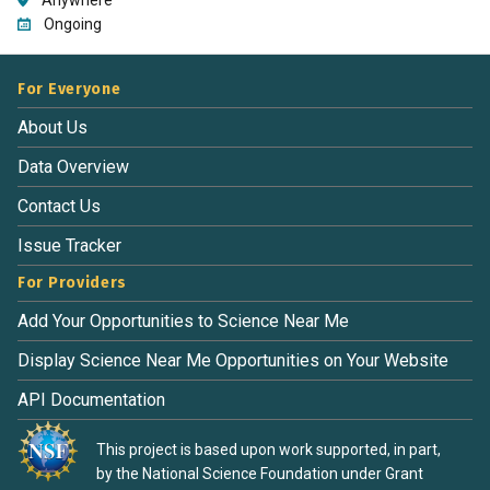
Ongoing
For Everyone
About Us
Data Overview
Contact Us
Issue Tracker
For Providers
Add Your Opportunities to Science Near Me
Display Science Near Me Opportunities on Your Website
API Documentation
This project is based upon work supported, in part,
by the National Science Foundation under Grant