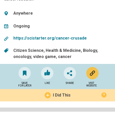
Anywhere
Ongoing
https://scistarter.org/cancer-crusade
Citizen Science
Health & Medicine
Biology
oncology
video game
cancer
SAVE
LIKE
SHARE
VISIT
FOR LATER
WEBSITE
I Did This
?