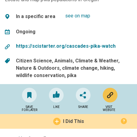
see on map
In a specific area
Ongoing
https://scistarter.org/cascades-pika-watch
Citizen Science
Animals
Climate & Weather
Nature & Outdoors
climate change
hiking
wildlife conservation
pika
SAVE
LIKE
SHARE
VISIT
FOR LATER
WEBSITE
I Did This
?