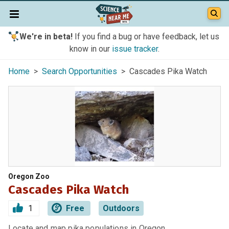
We're in beta!
If you find a bug or have feedback, let us
know in our
issue tracker
.
Home
>
Search Opportunities
> Cascades Pika Watch
Oregon Zoo
Cascades Pika Watch
1
Free
Outdoors
Locate and map pika populations in Oregon