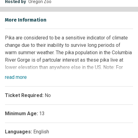
Hosted by
Oregon Zoo
More Information
Pika are considered to be a sensitive indicator of climate
change due to their inability to survive long periods of
warm summer weather. The pika population in the Columbia
River Gorge is of partcular interest as these pika live at
lower elevation than anywhere else in the US. Note: For
opportunistic surveys please use ‘Pika Watch(2) Custom
read
more
Form’, for assigned site sitting surveys use ‘Pika Watch(1)
Custom Form’
Ticket Required:
No
UPDATE:
Please use this form
Minimum Age:
13
(
https://docs.google.com/forms/d/e/1FAIpQLSe3YDdh2iKE
3xOGCyFoceEoHVp42eYkLixNgHF1A/viewform
) to report
any pika sightings you’d like to share with us during the
Languages:
English