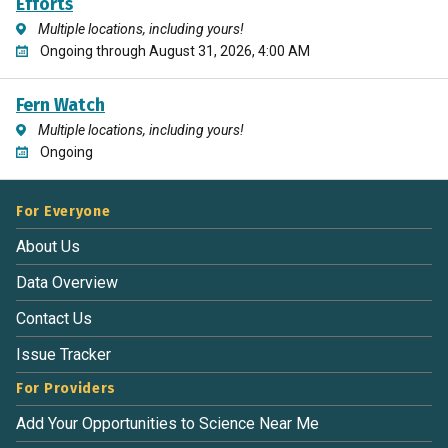
Efforts
Multiple locations, including yours!
Ongoing through August 31, 2026, 4:00 AM
Fern Watch
Multiple locations, including yours!
Ongoing
For Everyone
About Us
Data Overview
Contact Us
Issue Tracker
For Providers
Add Your Opportunities to Science Near Me