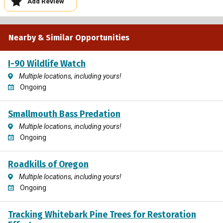
Add Review
Nearby & Similar Opportunities
I-90 Wildlife Watch
Multiple locations, including yours!
Ongoing
Smallmouth Bass Predation
Multiple locations, including yours!
Ongoing
Roadkills of Oregon
Multiple locations, including yours!
Ongoing
Tracking Whitebark Pine Trees for Restoration