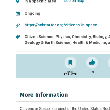
see on map
In a specific area
Ongoing
https://scistarter.org/citizens-in-space
Citizen Science
Physics
Chemistry
Biology
Geology & Earth Science
Health & Medicine
a
SAVE
LIKE
FOR LATER
More Information
Citizens in Space, a project of the United States Ro