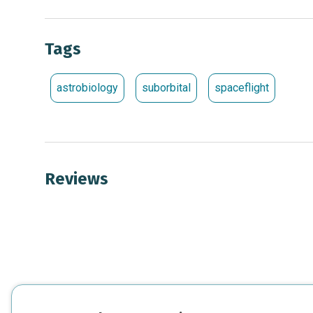
Tags
astrobiology
suborbital
spaceflight
Reviews