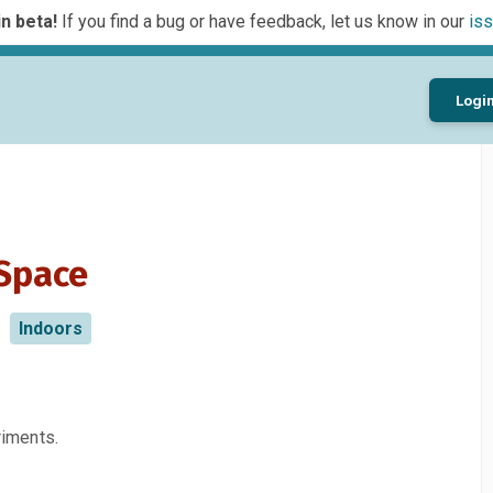
n beta!
If you find a bug or have feedback, let us know in our
iss
Logi
 Space
Indoors
riments.