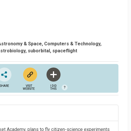
Astronomy & Space
Computers & Technology
strobiology
suborbital
spaceflight
SHARE
VISIT
I DID
?
WEBSITE
THIS
cket Academy, plans to fly citizen-science experiments