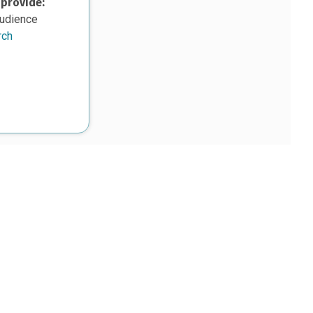
 provide:
audience
rch
upon work supported, in part, by the National Science Foundation
8. Any opinions, findings, and conclusions or
sed in this material are those of the authors and do not