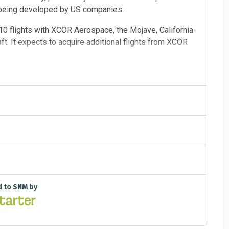
w being developed by US companies.
r 10 flights with XCOR Aerospace, the Mojave, California-
. It expects to acquire additional flights from XCOR
 candidates to fly as operators. It will select and train
2 to 24 months. Citizens in Space is also inviting
 those flights, which are expected to begin in late 2013
ns in Space will offer a cash prize for certain
d to SNM by