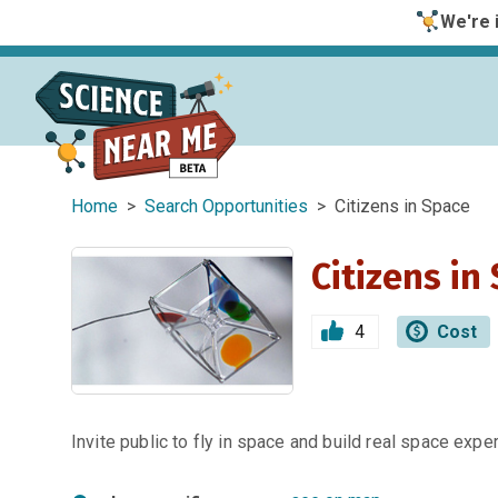
We're i
Home
>
Search Opportunities
> Citizens in Space
Citizens in
4
Cost
Invite public to fly in space and build real space expe