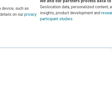
We and our partners process data to
Geolocation data, personalized content, 
a device, such as
insights, product development and
resea
details on our
privacy
participant studies.
rs
This project is based 
ortunities to Science Near Me
under Grant DRL-190699
recommendations expres