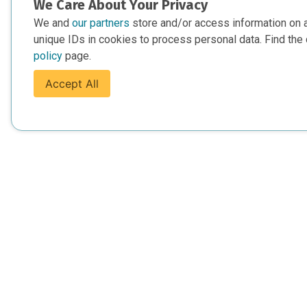
We Care About Your Privacy
We and
our partners
store and/or access information on 
unique IDs in cookies to process personal data. Find the 
policy
page.
Accept All
For Everyone
For Provide
About Us
Add Your Opp