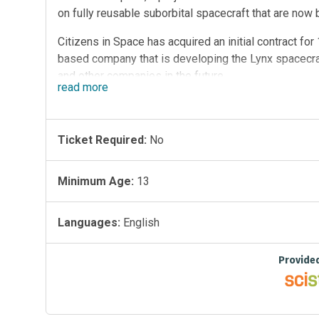
on fully reusable suborbital spacecraft that are no
Citizens in Space has acquired an initial contract fo
based company that is developing the Lynx spacecraft
and other companies in the future.
read
more
Citizens in Space is currently training three astronaut
seven additional astronaut candidates over the next 1
citizen scientists to build 100 experiments to fly on
Ticket Required:
No
or early 2014.
Minimum Age:
13
In addition to the general call for experiments, Citize
experiments deemed to be of special importance.
Languages:
English
Provide