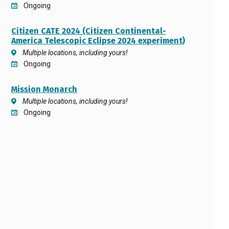
Ongoing
Citizen CATE 2024 (Citizen Continental-
America Telescopic Eclipse 2024 experiment)
Multiple locations, including yours!
Ongoing
Mission Monarch
Multiple locations, including yours!
Ongoing