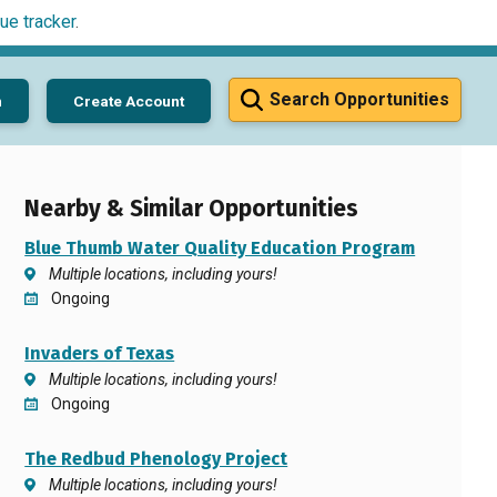
ue tracker
.
Search Opportunities
n
Create Account
Nearby & Similar Opportunities
Blue Thumb Water Quality Education Program
Multiple locations, including yours!
Ongoing
Invaders of Texas
Multiple locations, including yours!
Ongoing
The Redbud Phenology Project
Multiple locations, including yours!