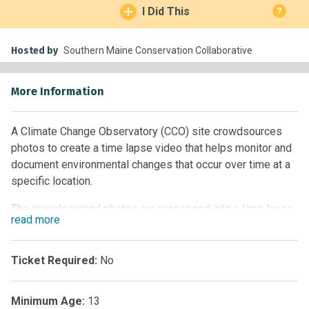
I Did This
?
Hosted by
Southern Maine Conservation Collaborative
More Information
A Climate Change Observatory (CCO) site crowdsources
photos to create a time lapse video that helps monitor and
document environmental changes that occur over time at a
specific location.
The crowdsourced photos are processed into a time lapse
read
more
video and shared publicly online, improving our collective
understanding of environmental changes occurring in a
community, and developing an interest and community
Ticket Required:
No
ownership in climate action. The CCO site fosters
conversations, input and collaboration amongst multiple
Minimum Age:
13
community stakeholders that can help support decision