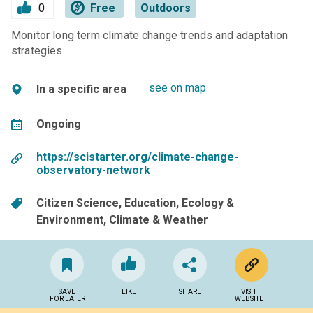
0
Free
Outdoors
Monitor long term climate change trends and adaptation
strategies.
see on map
In a specific area
Ongoing
https://scistarter.org/climate-change-
observatory-network
Citizen Science
Education
Ecology &
Environment
Climate & Weather
SAVE
LIKE
SHARE
VISIT
FOR LATER
WEBSITE