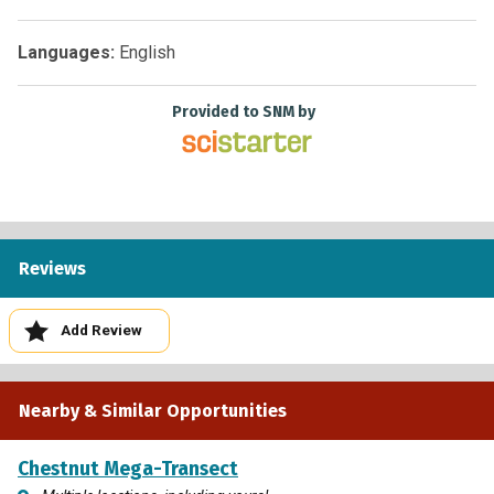
making and improve adaptation strategies to build more
climate resilience.
Languages:
English
Provided to SNM by
Reviews
Add Review
Nearby & Similar Opportunities
Chestnut Mega-Transect