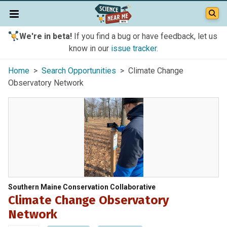
We're in beta!
If you find a bug or have feedback, let us
know in our
issue tracker
.
Home
>
Search Opportunities
> Climate Change
Observatory Network
Southern Maine Conservation Collaborative
Climate Change Observatory
Network