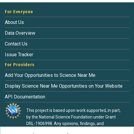
For Everyone
About Us
Data Overview
Contact Us
Issue Tracker
For Providers
Add Your Opportunities to Science Near Me
Display Science Near Me Opportunities on Your Website
API Documentation
This project is based upon work supported, in part,
by the National Science Foundation under Grant
DRL-1906998. Any opinions, findings, and
conclusions or recommendations expressed in this