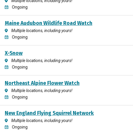
Multiple locations, including yours!
Ongoing
Maine Audubon Wildlife Road Watch
Multiple locations, including yours!
Ongoing
X-Snow
Multiple locations, including yours!
Ongoing
Northeast Alpine Flower Watch
Multiple locations, including yours!
Ongoing
New England Flying Squirrel Network
Multiple locations, including yours!
Ongoing