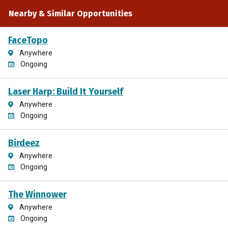
Nearby & Similar Opportunities
FaceTopo
Anywhere
Ongoing
Laser Harp: Build It Yourself
Anywhere
Ongoing
Birdeez
Anywhere
Ongoing
The Winnower
Anywhere
Ongoing