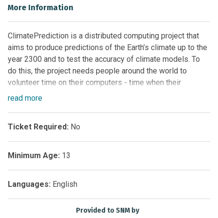
More Information
ClimatePrediction is a distributed computing project that
aims to produce predictions of the Earth’s climate up to the
year 2300 and to test the accuracy of climate models. To
do this, the project needs people around the world to
volunteer time on their computers - time when their
computers are on but not being used at full capacity.
read
more
The project needs you to run a climate model program on
your computer. The model will run automatically in the
Ticket Required:
No
background whenever you switch your computer on, and it
should not affect any other tasks for which you use your
Minimum Age:
13
computer. As the model runs, you can watch the weather
patterns evolve on your unique version of the world. The
results are sent back to project coordinators via the
Languages:
English
Internet, and you will be able to see a summary of your
results on the website. ClimatePrediction uses the same
Provided to SNM by