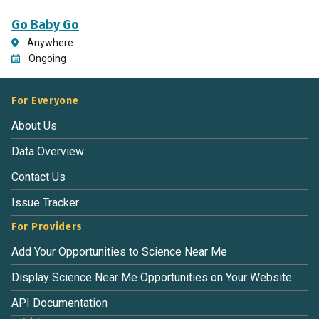
Go Baby Go
Anywhere
Ongoing
For Everyone
About Us
Data Overview
Contact Us
Issue Tracker
For Providers
Add Your Opportunities to Science Near Me
Display Science Near Me Opportunities on Your Website
API Documentation