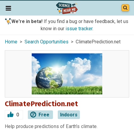
We're in beta!
If you find a bug or have feedback, let us
know in our
issue tracker
.
Home
>
Search Opportunities
> ClimatePrediction.net
ClimatePrediction.net
0
Free
Indoors
Help produce predictions of Earth’s climate.