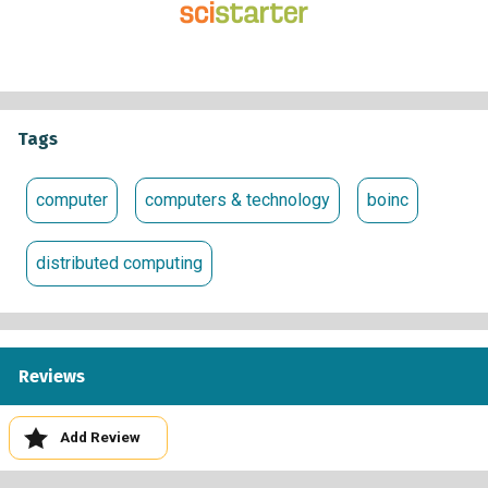
underlying software, BOINC, as many other distributed
computing projects and, if you like, you can participate in
more than one project at a time.
Climate change, and our response to it, are issues of global
importance, affecting food production, water resources,
Tags
ecosystems, energy demand, insurance costs, and much
else. Current research suggests that the Earth will probably
computer
computers & technology
boinc
warm over the coming century; Climateprediction should,
for the first time, tell us what is most likely to happen.
distributed computing
Reviews
Add Review