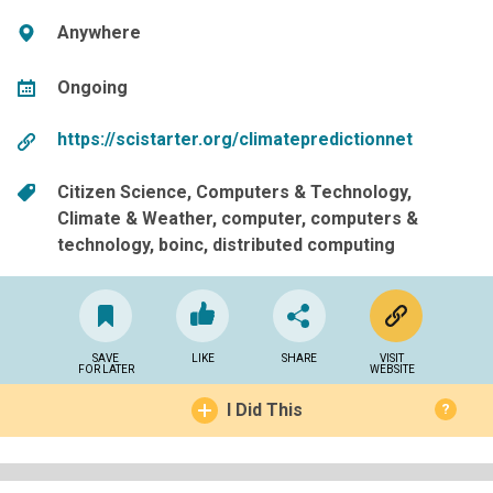
Anywhere
Ongoing
https://scistarter.org/climatepredictionnet
Citizen Science
Computers & Technology
Climate & Weather
computer
computers &
technology
boinc
distributed computing
SAVE
LIKE
SHARE
VISIT
FOR LATER
WEBSITE
I Did This
?