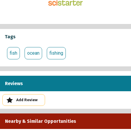
Tags
fish
ocean
fishing
Reviews
Add Review
Nearby & Similar Opportunities