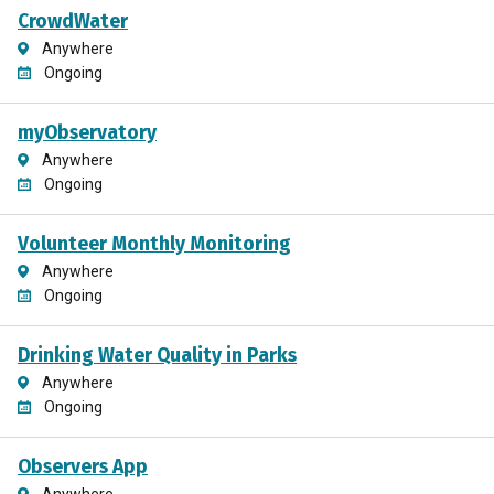
CrowdWater
Anywhere
Ongoing
myObservatory
Anywhere
Ongoing
Volunteer Monthly Monitoring
Anywhere
Ongoing
Drinking Water Quality in Parks
Anywhere
Ongoing
Observers App
Anywhere