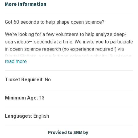
More Information
Got 60 seconds to help shape ocean science?
We’re looking for a few volunteers to help analyze deep-
sea videos— seconds at a time. We invite you to participate
in ocean science research (no experience required!) via
Digital Fishers, a new “citizen science” website. By playing
read
more
Digital Fishers you’ll help researchers gather data from
video, and unveil the mechanisms shaping the animal
communities inhabiting the deep.
Ticket Required:
No
Digital Fishers was developed by Ocean Networks Canada
Minimum Age:
13
together with the University of Victoria’s Centre for Global
Studies (CfGS) and funded by CANARIE. Co-investigator Dr.
Rod Dobell leads the involvement of CfGS with additional
Languages:
English
support from
eBriefings.ca
.
Provided to SNM by