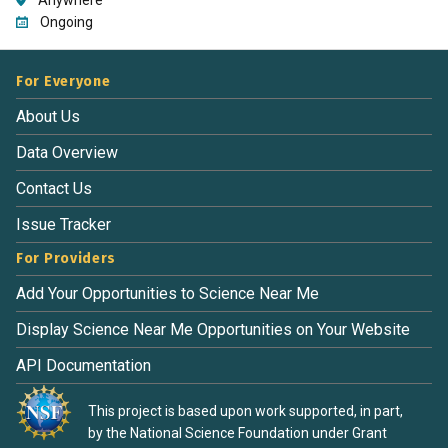
Ongoing
For Everyone
About Us
Data Overview
Contact Us
Issue Tracker
For Providers
Add Your Opportunities to Science Near Me
Display Science Near Me Opportunities on Your Website
API Documentation
This project is based upon work supported, in part,
by the National Science Foundation under Grant