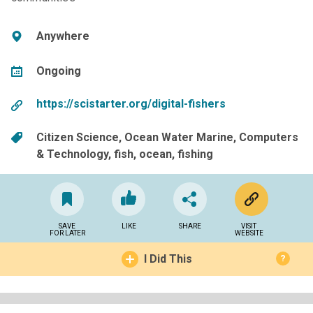
Anywhere
Ongoing
https://scistarter.org/digital-fishers
Citizen Science
Ocean Water Marine
Computers
& Technology
fish
ocean
fishing
SAVE
LIKE
SHARE
VISIT
FOR LATER
WEBSITE
I Did This
?