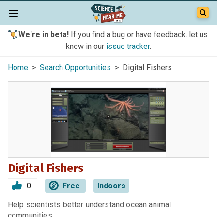
We're in beta!
If you find a bug or have feedback, let us
know in our
issue tracker
.
Home
>
Search Opportunities
> Digital Fishers
Digital Fishers
0
Free
Indoors
Help scientists better understand ocean animal
communities