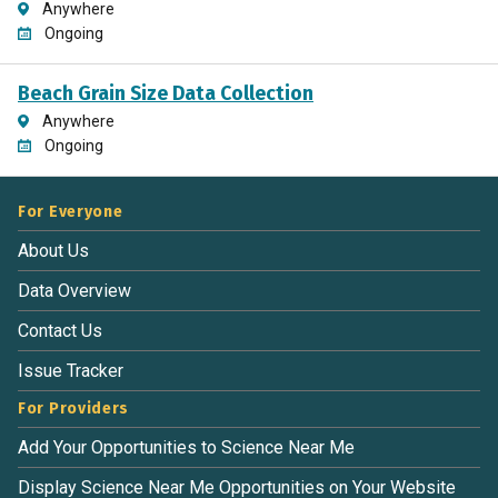
Anywhere
Ongoing
Beach Grain Size Data Collection
Anywhere
Ongoing
For Everyone
About Us
Data Overview
Contact Us
Issue Tracker
For Providers
Add Your Opportunities to Science Near Me
Display Science Near Me Opportunities on Your Website