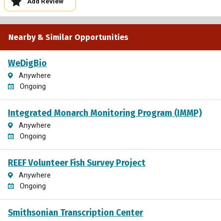
Add Review
Nearby & Similar Opportunities
WeDigBio
Anywhere
Ongoing
Integrated Monarch Monitoring Program (IMMP)
Anywhere
Ongoing
REEF Volunteer Fish Survey Project
Anywhere
Ongoing
Smithsonian Transcription Center