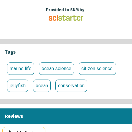
Provided to SNM by
Tags
marine life
ocean science
citizen science.
jellyfish
ocean
conservation
Reviews