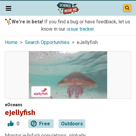
We're in beta!
If you find a bug or have feedback, let us
know in our
issue tracker
.
Home
>
Search Opportunities
> eJellyfish
eOceans
eJellyfish
0
Free
Outdoors
Monitor jellyfish populations, globally.