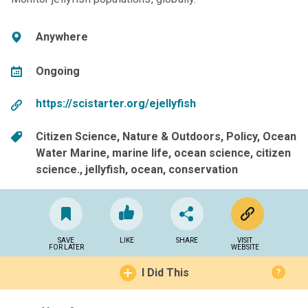
Anywhere
Ongoing
https://scistarter.org/ejellyfish
Citizen Science
Nature & Outdoors
Policy
Ocean
Water Marine
marine life
ocean science
citizen
science.
jellyfish
ocean
conservation
SAVE
LIKE
SHARE
VISIT
FOR LATER
WEBSITE
I Did This
?