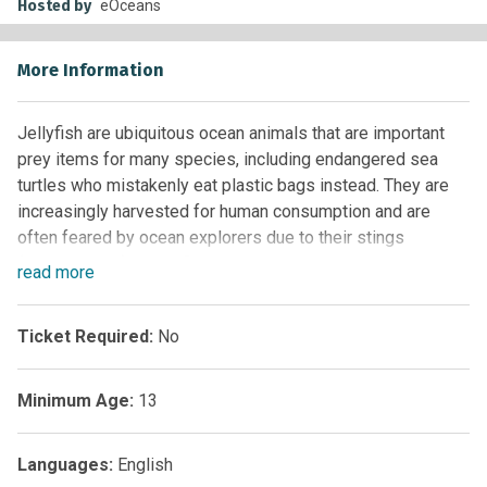
Hosted by
eOceans
More Information
Jellyfish are ubiquitous ocean animals that are important
prey items for many species, including endangered sea
turtles who mistakenly eat plastic bags instead. They are
increasingly harvested for human consumption and are
often feared by ocean explorers due to their stings
(nematocysts). eJellyfish aims to capture biological, social,
read
more
and anthropogenic aspects of this species group globally
to stimulate more in-depth research.
Ticket Required:
No
Minimum Age:
13
Languages:
English