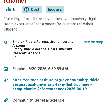
[Charlie]
0
Cost
Indoors
“Take Flight” is a three-day immersive discovery flight
“team experience” for a parent (or guardian) and their
student
Embry - Riddle Aeronautical University
see on map
Arizona
Embry-Riddle Aeronautical University
Prescott, Arizona
us
Finished 6/20/2026, 6:59:59 AM
https://scitechinstitute.org/events/embry-riddle-
aeronautical-university-take-flight-summer-
camp-charlie-2/?occurrence=2026-06-19
Community
General Science