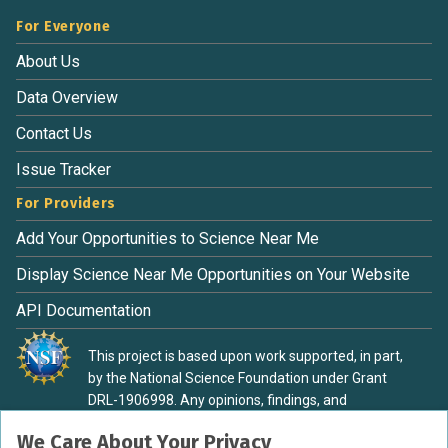
notice is received by May 1st, the remaining balance will be
For Everyone
fully refunded. For cancellations submitted after May 1st,
50% of the tuition cost will be forfeited. Additionally, if the
About Us
camp is full and your cancellation notice is received after
Data Overview
May 1st, a refund will only be issued if your student’s spot
can be filled. Registration begins January 12
Contact Us
Issue Tracker
For Providers
Add Your Opportunities to Science Near Me
Display Science Near Me Opportunities on Your Website
API Documentation
This project is based upon work supported, in part,
by the National Science Foundation under Grant
DRL-1906998. Any opinions, findings, and
conclusions or recommendations expressed in this
We Care About Your Privacy
material are those of the authors and do not