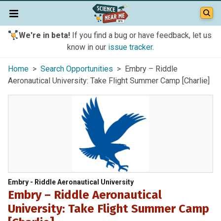
We're in beta!
If you find a bug or have feedback, let us
know in our
issue tracker
.
Home
>
Search Opportunities
> Embry – Riddle
Aeronautical University: Take Flight Summer Camp [Charlie]
Embry - Riddle Aeronautical University
Embry – Riddle Aeronautical
University: Take Flight Summer Camp