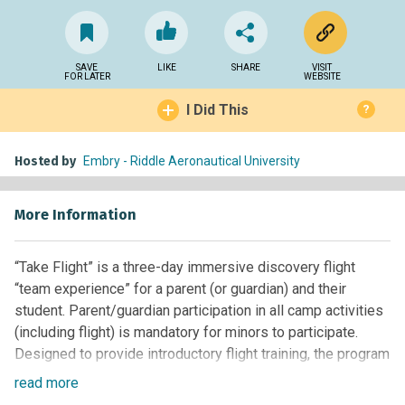
SAVE
LIKE
SHARE
VISIT
FOR LATER
WEBSITE
I Did This
?
Hosted by
Embry - Riddle Aeronautical University
More Information
“Take Flight” is a three-day immersive discovery flight
“team experience” for a parent (or guardian) and their
student. Parent/guardian participation in all camp activities
(including flight) is mandatory for minors to participate.
Designed to provide introductory flight training, the program
is presented in three components across three days: Live
read
more
flight training in beautiful north central Arizona; Aviation