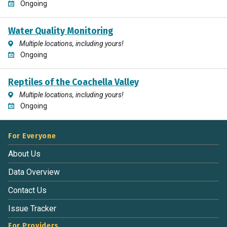
Ongoing
Water Quality Monitoring
Multiple locations, including yours!
Ongoing
Reptiles of the Coachella Valley
Multiple locations, including yours!
Ongoing
For Everyone
About Us
Data Overview
Contact Us
Issue Tracker
For Providers