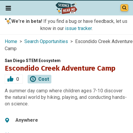
We're in beta!
If you find a bug or have feedback, let us
know in our
issue tracker
.
Home
>
Search Opportunities
> Escondido Creek Adventure
Camp
San Diego STEM Ecosystem
Escondido Creek Adventure Camp
0
Cost
A summer day camp where children ages 7-10 discover
the natural world by hiking, playing, and conducting hands-
on science.
Anywhere