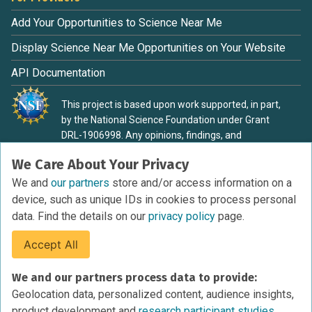
Add Your Opportunities to Science Near Me
Display Science Near Me Opportunities on Your Website
API Documentation
This project is based upon work supported, in part,
by the National Science Foundation under Grant
DRL-1906998. Any opinions, findings, and
conclusions or recommendations expressed in this
We Care About Your Privacy
material are those of the authors and do not
necessarily reflect the view of the National Science
We and
our partners
store and/or access information on a
Foundation.
device, such as unique IDs in cookies to process personal
data. Find the details on our
privacy policy
page.
Accept All
Terms of Service
We and our partners process data to provide:
Privacy Policy
Geolocation data, personalized content, audience insights,
Cookies Policy
product development and
research participant studies.