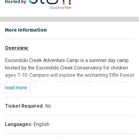
Hosted by
More Information
Overview:
Escondido Creek Adventure Camp
is a summer day camp
hosted by the Escondido Creek Conservancy for children
ages 7-10. Campers will explore the enchanting Elfin Forest
Recreational Reserve, where they will discover the natural
read
more
world by hiking, playing, and conducting hands-on science.
Participants will learn about their local environment, the
challenges it faces, and what they can do to help. It is
Ticket Required:
No
subject to funding and can be provided to paid groups at
this time.
Languages:
English