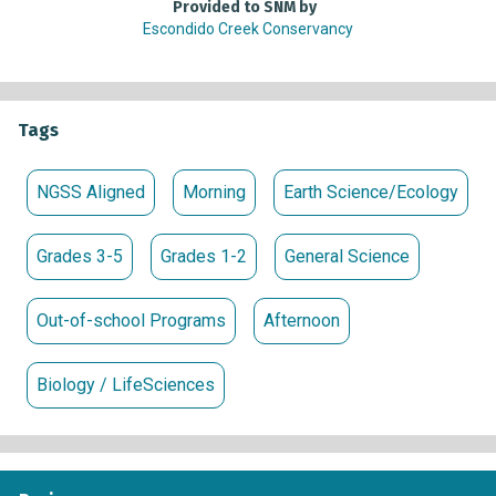
Provided to SNM by
Escondido Creek Conservancy
Tags
NGSS Aligned
Morning
Earth Science/Ecology
Grades 3-5
Grades 1-2
General Science
Out-of-school Programs
Afternoon
Biology / LifeSciences