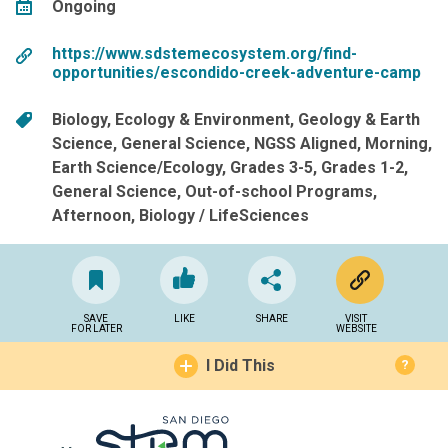
Ongoing
https://www.sdstemecosystem.org/find-
opportunities/escondido-creek-adventure-camp
Biology
Ecology & Environment
Geology & Earth
Science
General Science
NGSS Aligned
Morning
Earth Science/Ecology
Grades 3-5
Grades 1-2
General Science
Out-of-school Programs
Afternoon
Biology / LifeSciences
SAVE
LIKE
SHARE
VISIT
FOR LATER
WEBSITE
I Did This
?