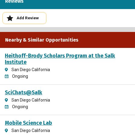
Reviews
Add Review
Nearby & Similar Opportunities
Heithoff-Brody Scholars Program at the Salk
Institute
San Diego California
Ongoing
SciChats@Salk
San Diego California
Ongoing
Mobile Science Lab
San Diego California