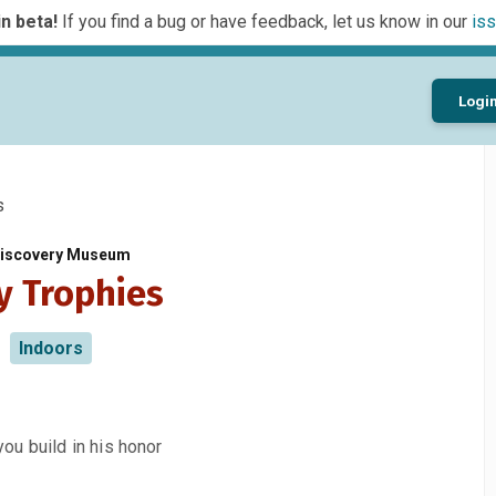
n beta!
If you find a bug or have feedback, let us know in our
iss
Logi
s
 Discovery Museum
y Trophies
Indoors
you build in his honor