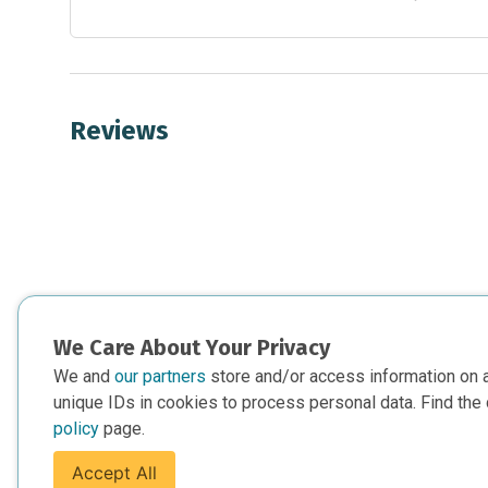
Reviews
We Care About Your Privacy
We and
our partners
store and/or access information on 
unique IDs in cookies to process personal data. Find the 
policy
page.
Accept All