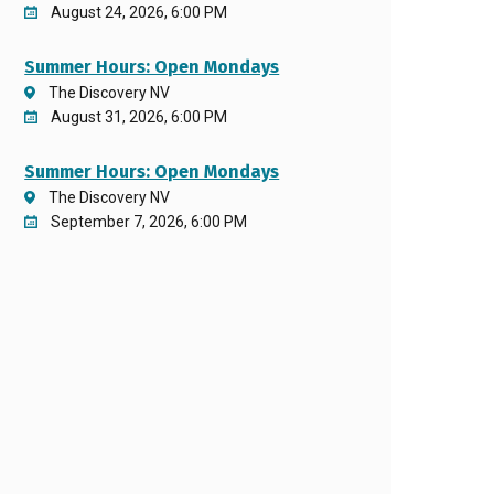
August 24, 2026, 6:00 PM
Summer Hours: Open Mondays
The Discovery NV
August 31, 2026, 6:00 PM
Summer Hours: Open Mondays
The Discovery NV
September 7, 2026, 6:00 PM