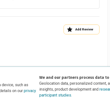
Add Review
We and our partners process data to
Geolocation data, personalized content, 
a device, such as
insights, product development and
resea
details on our
privacy
participant studies.