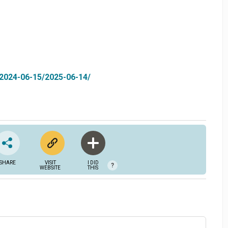
-2024-06-15/2025-06-14/
SHARE
VISIT
I DID
?
WEBSITE
THIS