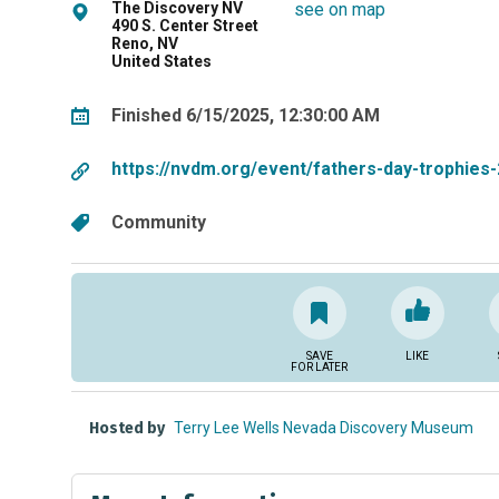
The Discovery NV
see on map
490 S. Center Street
Reno, NV
United States
Finished 6/15/2025, 12:30:00 AM
https://nvdm.org/event/fathers-day-trophies
Community
SAVE
LIKE
FOR LATER
Hosted by
Terry Lee Wells Nevada Discovery Museum