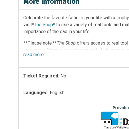
More Information
Celebrate the favorite father in your life with a trophy
visit*
The Shop
* to use a variety of real tools and m
importance of the dad in your life.
**Please note:**
The Shop
offers access to real tool
improperly. Parents are encouraged to help young tin
read
more
Ticket Required:
No
Languages:
English
Provide