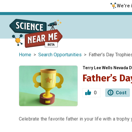
We're i
Home
>
Search Opportunities
> Father’s Day Trophie
Terry Lee Wells Nevada
Father’s Da
0
Cost
Celebrate the favorite father in your life with a trophy 