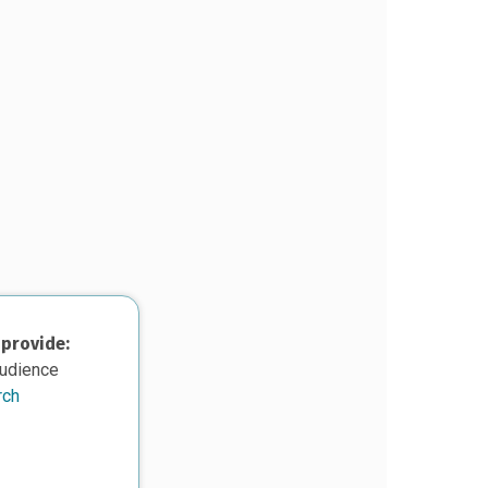
 provide:
audience
rch