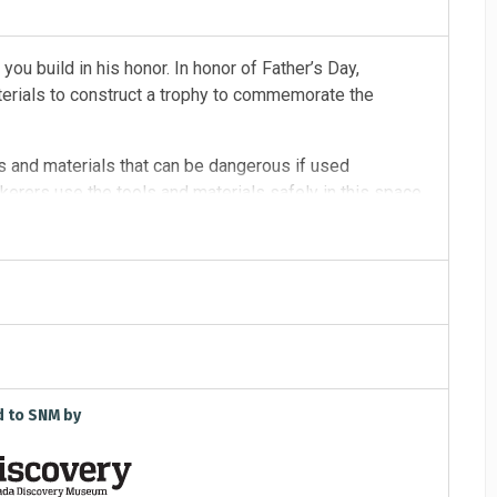
 you build in his honor. In honor of Father’s Day,
aterials to construct a trophy to commemorate the
s and materials that can be dangerous if used
kerers use the tools and materials safely in this space.
d to SNM by