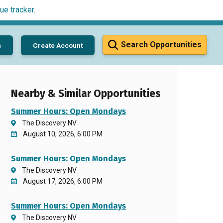
ue tracker
.
Search Opportunities
n
Create Account
Nearby & Similar Opportunities
Summer Hours: Open Mondays
The Discovery NV
August 10, 2026, 6:00 PM
Summer Hours: Open Mondays
The Discovery NV
August 17, 2026, 6:00 PM
Summer Hours: Open Mondays
The Discovery NV