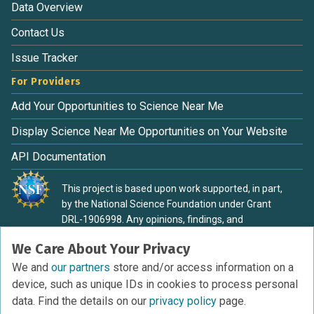
Data Overview
Contact Us
Issue Tracker
For Providers
Add Your Opportunities to Science Near Me
Display Science Near Me Opportunities on Your Website
API Documentation
This project is based upon work supported, in part,
by the National Science Foundation under Grant
DRL-1906998. Any opinions, findings, and
conclusions or recommendations expressed in this
We Care About Your Privacy
material are those of the authors and do not
necessarily reflect the view of the National Science
We and
our partners
store and/or access information on a
Foundation.
device, such as unique IDs in cookies to process personal
data. Find the details on our
privacy policy
page.