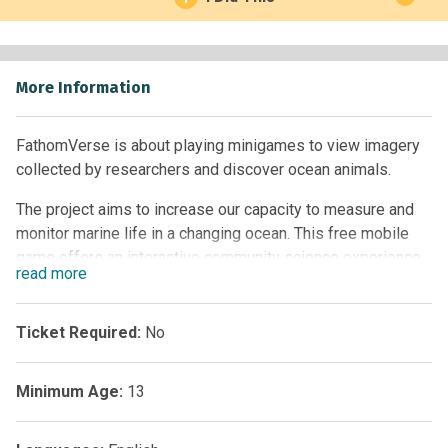
More Information
FathomVerse is about playing minigames to view imagery
collected by researchers and discover ocean animals.
The project aims to increase our capacity to measure and
monitor marine life in a changing ocean. This free mobile
game offers an interactive community science experience
read
more
where players engage with scientific images collected by
robots and researchers around the world. Every dive in
FathomVerse is filled with imagery that researchers,
Ticket Required:
No
government agencies, and coastal communities collected
with imaging systems and shared with us.
Minimum Age:
13
With advances in imaging and AI technology, we can
capture images of the ocean and quickly analyze them.