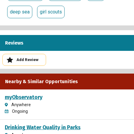
deep sea
girl scouts
Reviews
Add Review
Nearby & Similar Opportunities
myObservatory
Anywhere
Ongoing
Drinking Water Quality in Parks