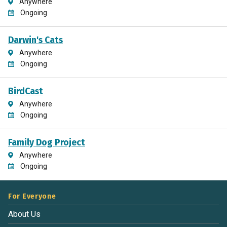
Anywhere
Ongoing
Darwin's Cats
Anywhere
Ongoing
BirdCast
Anywhere
Ongoing
Family Dog Project
Anywhere
Ongoing
For Everyone
About Us