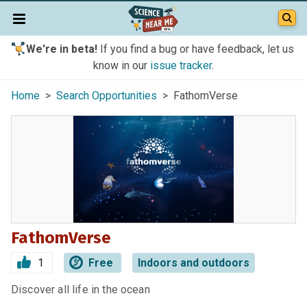
We're in beta!
If you find a bug or have feedback, let us
know in our
issue tracker
.
Home
>
Search Opportunities
> FathomVerse
FathomVerse
1
Free
Indoors and outdoors
Discover all life in the ocean