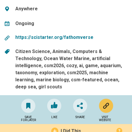
Anywhere
Ongoing
https://scistarter.org/fathomverse
Citizen Science
Animals
Computers &
Technology
Ocean Water Marine
artificial
intelligence
csm2026
cozy
ai
game
aquarium
taxonomy
exploration
csm2025
machine
learning
marine biology
csm-featured
ocean
deep sea
girl scouts
SAVE
LIKE
SHARE
VISIT
FOR LATER
WEBSITE
I Did This
?