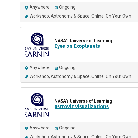
Anywhere
Ongoing
Workshop
Astronomy & Space
Online: On Your Own
NASA's Universe of Learning
Eyes on Exoplanets
Anywhere
Ongoing
Workshop
Astronomy & Space
Online: On Your Own
NASA's Universe of Learning
AstroViz Visualizations
Anywhere
Ongoing
Workshop
Astronomy & Space
Online: On Your Own