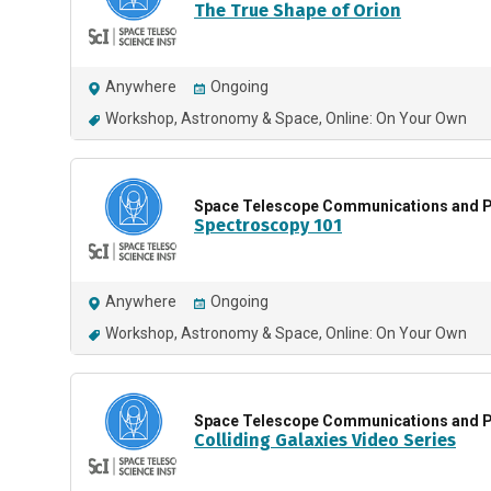
The True Shape of Orion
Anywhere
Ongoing
Workshop
Astronomy & Space
Online: On Your Own
Space Telescope Communications and P
Spectroscopy 101
Anywhere
Ongoing
Workshop
Astronomy & Space
Online: On Your Own
Space Telescope Communications and P
Colliding Galaxies Video Series