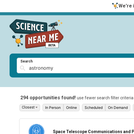
We're i
Search
294 opportunities found!
use fewer search filter criteri
In Person
Online
Scheduled
On Demand
Space Telescope Communications and P