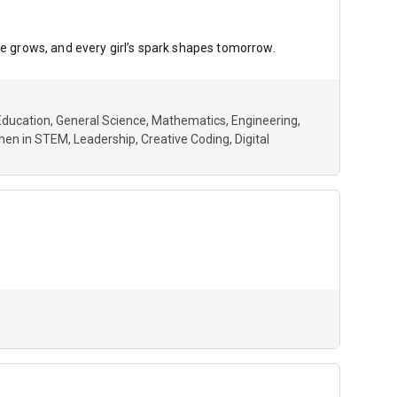
 grows, and every girl’s spark shapes tomorrow.
Education
General Science
Mathematics
Engineering
en in STEM
Leadership
Creative Coding
Digital