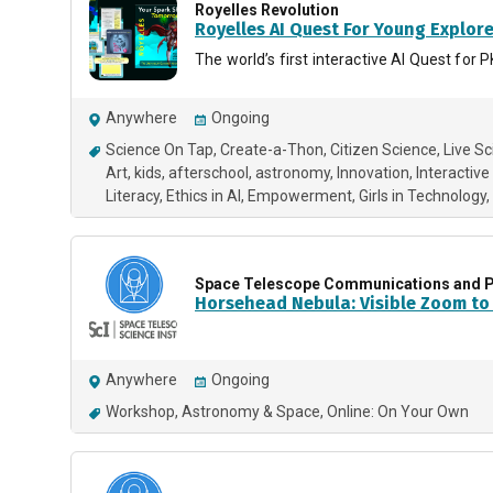
Royelles Revolution
Royelles AI Quest For Young Explor
The world’s first interactive AI Quest f
Anywhere
Ongoing
Science On Tap
Create-a-Thon
Citizen Science
Live S
Art
kids
afterschool
astronomy
Innovation
Interactive
Literacy
Ethics in AI
Empowerment
Girls in Technology
Space Telescope Communications and P
Horsehead Nebula: Visible Zoom to 
Anywhere
Ongoing
Workshop
Astronomy & Space
Online: On Your Own