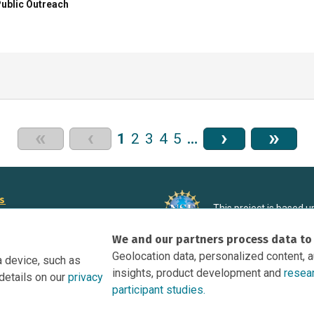
ublic Outreach
«
‹
›
»
1
2
3
4
5
…
rs
This project is based 
ortunities to Science Near Me
under Grant DRL-190699
We and our partners process data to
recommendations expres
nce Near Me Opportunities on
necessarily reflect the
Geolocation data, personalized content, 
a device, such as
e
insights, product development and
resea
details on our
privacy
tation
participant studies.