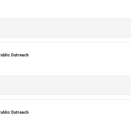
ublic Outreach
ublic Outreach