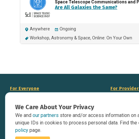
Space Telescope Communications and P
Are All Galaxies the Same?
Anywhere
Ongoing
Workshop
Astronomy & Space
Online: On Your Own
For Everyone
For Provide
About Us
Add Your Opp
We Care About Your Privacy
Data Overview
Display Scie
We and
our partners
store and/or access information on 
Your Websit
Contact Us
unique IDs in cookies to process personal data. Find the 
API Documen
policy
page.
Issue Tracker