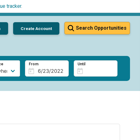
ue tracker
.
Search Opportunities
n
Create Account
ce
From
Until