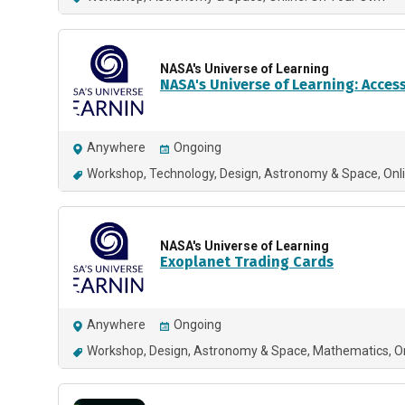
NASA's Universe of Learning
NASA's Universe of Learning: Acces
Anywhere
Ongoing
Workshop
Technology
Design
Astronomy & Space
Onl
NASA's Universe of Learning
Exoplanet Trading Cards
Anywhere
Ongoing
Workshop
Design
Astronomy & Space
Mathematics
O