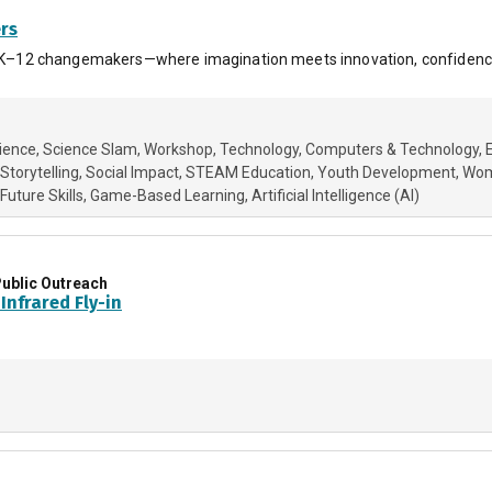
ers
or PK–12 changemakers—where imagination meets innovation, confidence
cience
Science Slam
Workshop
Technology
Computers & Technology
 Storytelling
Social Impact
STEAM Education
Youth Development
Wom
Future Skills
Game-Based Learning
Artificial Intelligence (AI)
ublic Outreach
Infrared Fly-in