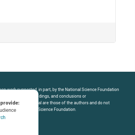
upon work supported, in part, by the National Science Foundation
8. Any opinions, findings, and conclusions or
 provide:
sed in this material are those of the authors and do not
 view of the National Science Foundation.
audience
rch