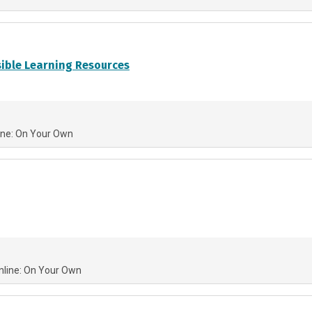
sible Learning Resources
ine: On Your Own
nline: On Your Own