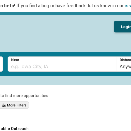
n beta!
If you find a bug or have feedback, let us know in our
iss
Logi
Near
Distan
a to find more opportunities
More Filters
ublic Outreach