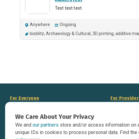
Test test test.
Anywhere
Ongoing
bioblitz
Archaeology & Cultural
3D printing
additive ma
For Everyone
For Provide
About Us
Add Your Opp
We Care About Your Privacy
Data Overview
Display Scie
We and
our partners
store and/or access information on 
Your Websit
Contact Us
unique IDs in cookies to process personal data. Find the 
API Documen