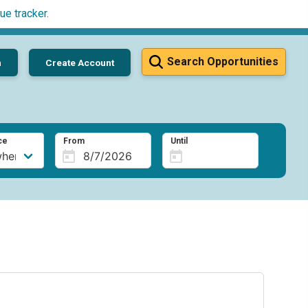
ue tracker
.
Search Opportunities
n
Create Account
ce
From
Until