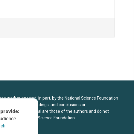
upon work supported, in part, by the National Science Foundation
8. Any opinions, findings, and conclusions or
 provide:
sed in this material are those of the authors and do not
 view of the National Science Foundation.
audience
rch