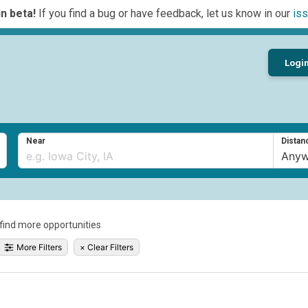
n beta!
If you find a bug or have feedback, let us know in our
iss
Logi
Near
Distan
o find more opportunities
More Filters
×
Clear Filters