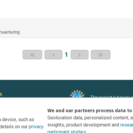
nuacturing
«
‹
›
»
1
rs
This project is based 
ortunities to Science Near Me
under Grant DRL-190699
We and our partners process data to
recommendations expres
nce Near Me Opportunities on
necessarily reflect the
Geolocation data, personalized content, 
a device, such as
e
insights, product development and
resea
details on our
privacy
tation
participant studies.