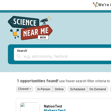
We're i
Search
1 opportunities found!
use fewer search filter criteria t
In Person
Online
Scheduled
On Demand
NationTest
MakersTest