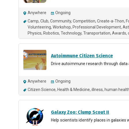
Anywhere
Ongoing
Camp
Club
Community
Competition
Create-a-Thon
F
Volunteering
Workshop
Professional Development
As
Physics
Robotics
Technology
Transportation
Awards
Autoimmune Citizen Science
Drive autoimmune research through data 
Anywhere
Ongoing
Citizen Science
Health & Medicine
illness
human healt
Galaxy Zoo: Clump Scout II
Help scientists identify places in galaxie