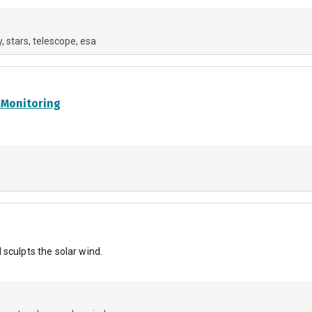
y
stars
telescope
esa
 Monitoring
sculpts the solar wind.