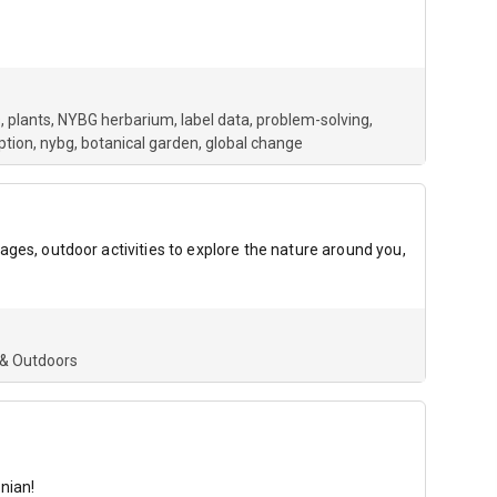
, plants, NYBG herbarium, label data, problem-solving,
ption
nybg
botanical garden
global change
 pages, outdoor activities to explore the nature around you,
 & Outdoors
nian!