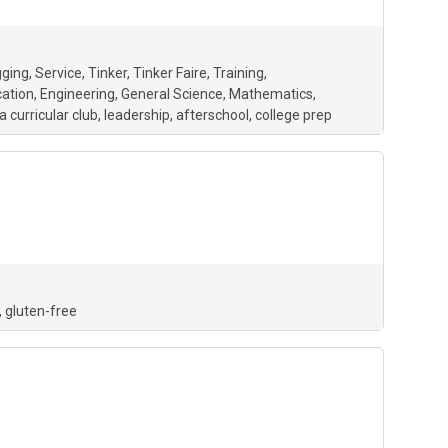
gging
Service
Tinker
Tinker Faire
Training
ation
Engineering
General Science
Mathematics
a curricular club
leadership
afterschool
college prep
gluten-free