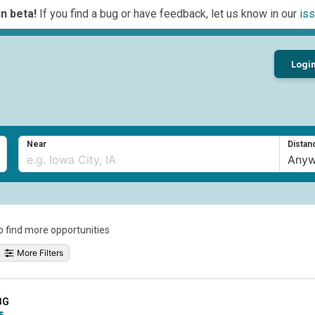
n beta!
If you find a bug or have feedback, let us know in our
iss
Logi
Near
Distan
to find more opportunities
More Filters
BG
s