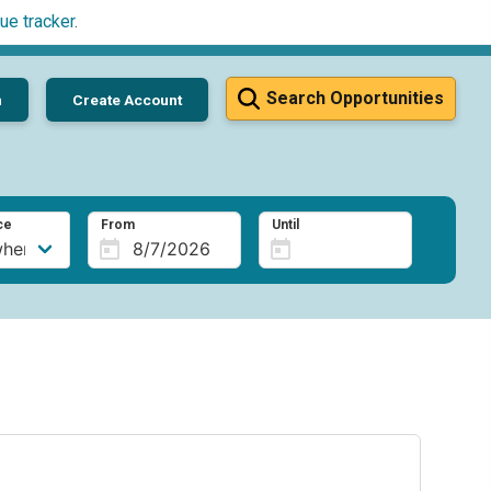
ue tracker
.
Search Opportunities
n
Create Account
ce
From
Until