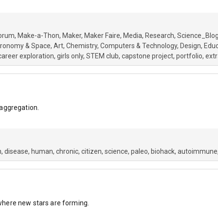
orum
Make-a-Thon
Maker
Maker Faire
Media
Research
Science_Blo
tronomy & Space
Art
Chemistry
Computers & Technology
Design
Educ
career exploration
girls only
STEM club
capstone project
portfolio
extr
aggregation.
h
disease
human
chronic
citizen
science
paleo
biohack
autoimmune
s where new stars are forming.