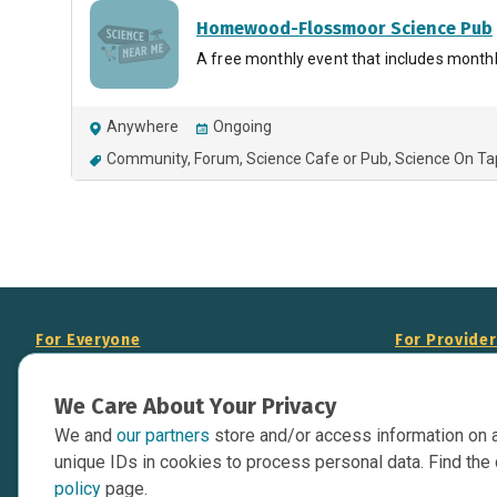
Homewood-Flossmoor Science Pub
A free monthly event that includes monthl
Anywhere
Ongoing
Community
Forum
Science Cafe or Pub
Science On Ta
For Everyone
For Provide
About Us
Add Your Opp
We Care About Your Privacy
Data Overview
Display Scie
We and
our partners
store and/or access information on 
Your Websit
Contact Us
unique IDs in cookies to process personal data. Find the 
API Documen
policy
page.
Issue Tracker