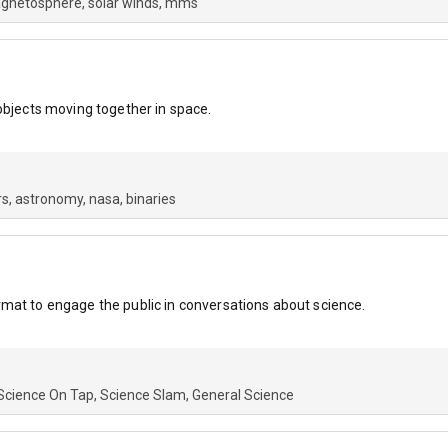
gnetosphere
solar winds
mms
objects moving together in space.
rs
astronomy
nasa
binaries
mat to engage the public in conversations about science.
Science On Tap
Science Slam
General Science