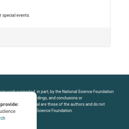
r special events.
upon work supported, in part, by the National Science Foundation
8. Any opinions, findings, and conclusions or
 provide:
sed in this material are those of the authors and do not
 view of the National Science Foundation.
audience
rch