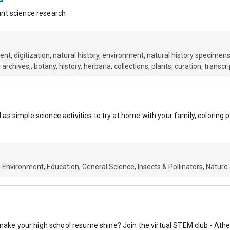
lant science research
ment
digitization
natural history
environment
natural history specimens
 archives,
botany
history
herbaria
collections
plants
curation
transcri
ll as simple science activities to try at home with your family, coloring
& Environment
Education
General Science
Insects & Pollinators
Nature
 make your high school resume shine? Join the virtual STEM club - Athe