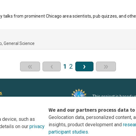
y talks from prominent Chicago area scientists, pub quizzes, and othe
p
General Science
«
‹
›
»
1
2
rs
This project is based 
ortunities to Science Near Me
under Grant DRL-190699
We and our partners process data to
recommendations expres
nce Near Me Opportunities on
necessarily reflect the
Geolocation data, personalized content, 
a device, such as
e
insights, product development and
resea
details on our
privacy
tation
participant studies.