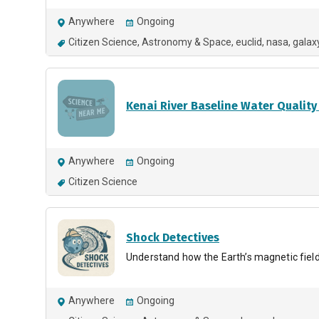
Anywhere
Ongoing
Citizen Science
Astronomy & Space
euclid
nasa
galax
Kenai River Baseline Water Quality
Anywhere
Ongoing
Citizen Science
Shock Detectives
Understand how the Earth’s magnetic field 
Anywhere
Ongoing