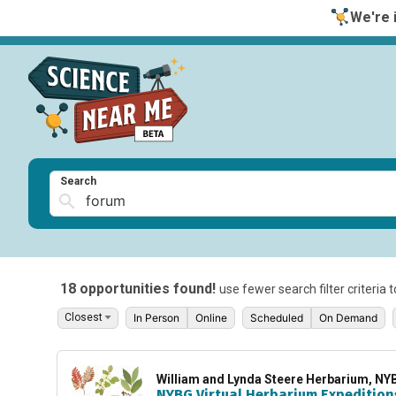
We're i
Search
18 opportunities found!
use fewer search filter criteria 
In Person
Online
Scheduled
On Demand
William and Lynda Steere Herbarium, NY
NYBG Virtual Herbarium Expedition