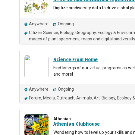
Digitize biodiversity data to drive global p
Anywhere
Ongoing
Citizen Science
Biology
Geography
Ecology & Environ
mages of plant specimens, maps and digital biodiversity
Science From Home
Find listings of our virtual programs as we
and more!
Anywhere
Ongoing
Forum
Media
Outreach
Animals
Art
Biology
Ecology 
Athenian
Athenian Clubhouse
Wondering how to level up your skills and