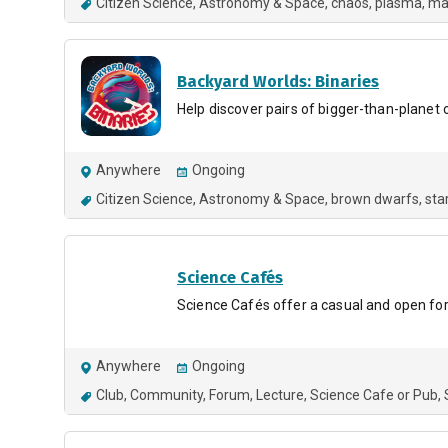
Citizen Science
Astronomy & Space
chaos
plasma
ma
Backyard Worlds: Binaries
Help discover pairs of bigger-than-planet 
Anywhere
Ongoing
Citizen Science
Astronomy & Space
brown dwarfs
sta
Science Cafés
Science Cafés offer a casual and open for
Anywhere
Ongoing
Club
Community
Forum
Lecture
Science Cafe or Pub