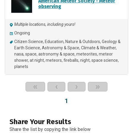
American Meteor Society - Meteor
observing
Multiple locations, including yours!
Ongoing
Citizen Science
Education
Nature & Outdoors
Geology &
Earth Science
Astronomy & Space
Climate & Weather
nasa
space
astronomy & space
meteorites
meteor
shower
at night
meteors
fireballs
night
space science
planets
«
‹
›
»
1
Share Your Results
Share the list by copying the link below