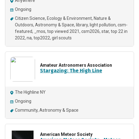
Anywhere
Ongoing
Citizen Science
Ecology & Environment
Nature &
Outdoors
Astronomy & Space
library
light pollution
csm-
featured
_mos
top viewed 2021
csm2026
star
top 22 in
2022
na
top2022
girl scouts
Amateur Astronomers Association
Stargazing: The High Line
The Highline NY
Ongoing
Community
Astronomy & Space
American Meteor Society