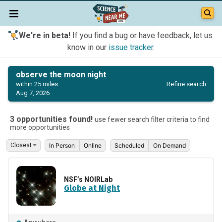
We're in beta!
If you find a bug or have feedback, let us
know in our
issue tracker
.
observe the moon night
Refine search
within 25 miles
Aug 7, 2026
3 opportunities found!
use fewer search filter criteria to find
more opportunities
In Person
Online
Scheduled
On Demand
NSF’s NOIRLab
Globe at Night