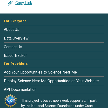
Copy Link
For Everyone
About Us
Data Overview
Contact Us
Issue Tracker
For Providers
Add Your Opportunities to Science Near Me
Display Science Near Me Opportunities on Your Website
API Documentation
This project is based upon work supported, in part,
by the National Science Foundation under Grant