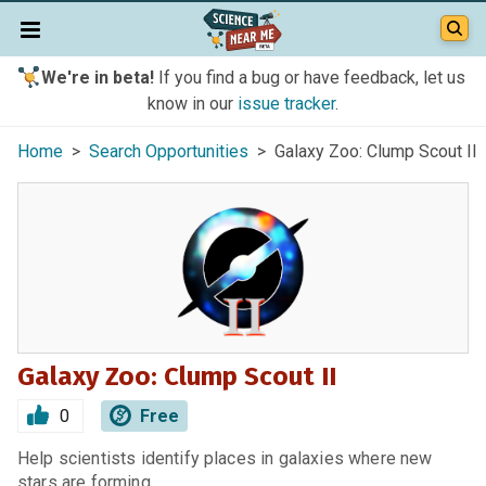
We're in beta!
If you find a bug or have feedback, let us
know in our
issue tracker
.
Home
>
Search Opportunities
> Galaxy Zoo: Clump Scout II
Galaxy Zoo: Clump Scout II
0
Free
Help scientists identify places in galaxies where new
stars are forming.