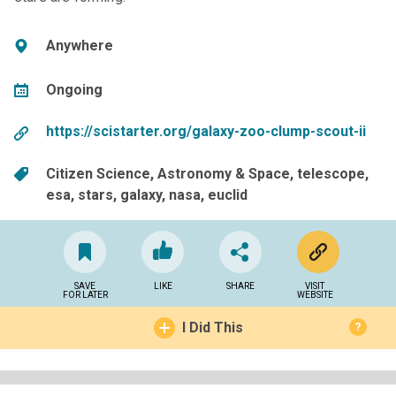
Anywhere
Ongoing
https://scistarter.org/galaxy-zoo-clump-scout-ii
Citizen Science
Astronomy & Space
telescope
esa
stars
galaxy
nasa
euclid
SAVE
LIKE
SHARE
VISIT
FOR LATER
WEBSITE
I Did This
?