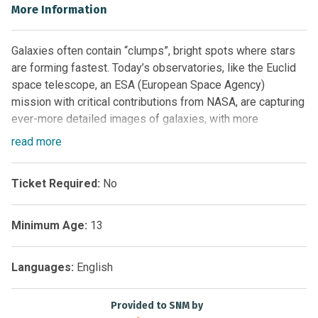
More Information
Galaxies often contain “clumps”, bright spots where stars
are forming fastest. Today’s observatories, like the Euclid
space telescope, an ESA (European Space Agency)
mission with critical contributions from NASA, are capturing
ever-more detailed images of galaxies, with more
information about these clumps. Now scientists have built
read
more
a machine learning model (a kind of artificial intelligence) to
identify and mark clumps in images of galaxies like those
Ticket Required:
No
seen by Euclid to help answer basic questions about them.
However, the model isn’t doing its job well enough! The
Minimum Age:
13
scientists need your help spotting the clumps and setting
the model straight!
Languages:
English
Join Galaxy Zoo: Clump Scout II to see detailed images of
galaxies with clumps that have been identified by this
Provided to SNM by
machine-in-training, and give feedback to help train the