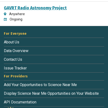
GAVRT Radio Astronomy Project
Anywhere
Ongoing
For Everyone
About Us
Data Overview
Contact Us
Issue Tracker
For Providers
Add Your Opportunities to Science Near Me
Display Science Near Me Opportunities on Your Website
API Documentation