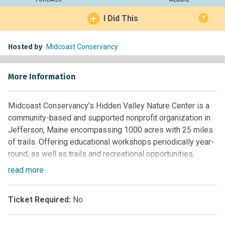
I Did This
?
Hosted by
Midcoast Conservancy
More Information
Midcoast Conservancy’s Hidden Valley Nature Center is a
community-based and supported nonprofit organization in
Jefferson, Maine encompassing 1000 acres with 25 miles
of trails. Offering educational workshops periodically year-
round, as well as trails and recreational opportunities,
Hidden Valley seeks to inspire stewardship of natural
read
more
resources by providing a unique community outdoor center
that encourages people to learn from, exercise in, and
Ticket Required:
No
interact with their environment. A wide variety of public
events are also presented.