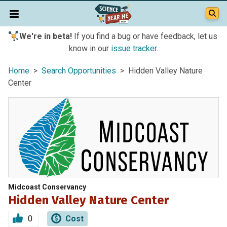
We're in beta!
If you find a bug or have feedback, let us
know in our
issue tracker
.
Home
>
Search Opportunities
> Hidden Valley Nature
Center
Midcoast Conservancy
Hidden Valley Nature Center
0
Cost