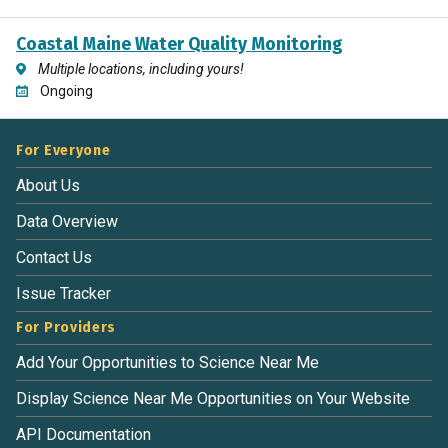
Coastal Maine Water Quality Monitoring
Multiple locations, including yours!
Ongoing
For Everyone
About Us
Data Overview
Contact Us
Issue Tracker
For Providers
Add Your Opportunities to Science Near Me
Display Science Near Me Opportunities on Your Website
API Documentation