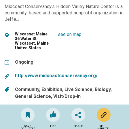
Midcoast Conservancy’s Hidden Valley Nature Center is a
community-based and supported nonprofit organization in
Jeffe…
Wiscasset Maine
see on map
36 Water St
Wiscasset, Maine
United States
Ongoing
http://www.midcoastconservancy.org/
Community
Exhibition
Live Science
Biology
General Science
Visit/Drop-In
SAVE
LIKE
SHARE
VISIT
FOR LATER
WEBSITE