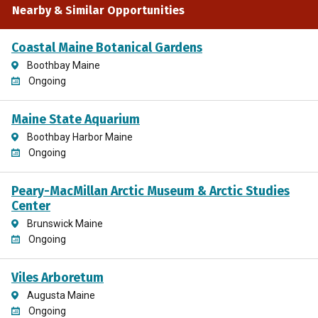
Nearby & Similar Opportunities
Coastal Maine Botanical Gardens
Boothbay Maine
Ongoing
Maine State Aquarium
Boothbay Harbor Maine
Ongoing
Peary-MacMillan Arctic Museum & Arctic Studies
Center
Brunswick Maine
Ongoing
Viles Arboretum
Augusta Maine
Ongoing