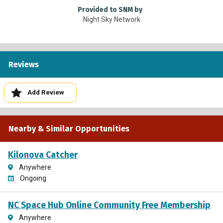
Provided to SNM by
Night Sky Network
Reviews
Add Review
Nearby & Similar Opportunities
Kilonova Catcher
Anywhere
Ongoing
NC Space Hub Online Community Free Membership
Anywhere