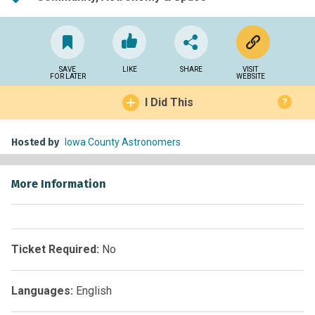
SAVE
LIKE
SHARE
VISIT
FOR LATER
WEBSITE
I Did This
?
Hosted by
Iowa County Astronomers
More Information
Ticket Required:
No
Languages:
English