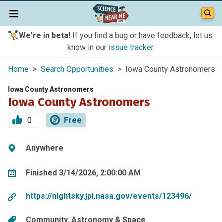
We're in beta!
If you find a bug or have feedback, let us
know in our
issue tracker
.
Home
>
Search Opportunities
> Iowa County Astronomers
Iowa County Astronomers
Iowa County Astronomers
0
Free
Anywhere
Finished 3/14/2026, 2:00:00 AM
https://nightsky.jpl.nasa.gov/events/123496/
Community
Astronomy & Space