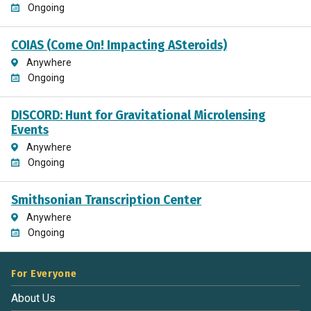
Ongoing
COIAS (Come On! Impacting ASteroids)
Anywhere
Ongoing
DISCORD: Hunt for Gravitational Microlensing
Events
Anywhere
Ongoing
Smithsonian Transcription Center
Anywhere
Ongoing
For Everyone
About Us