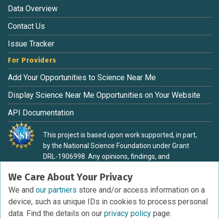
Data Overview
Contact Us
Issue Tracker
For Providers
Add Your Opportunities to Science Near Me
Display Science Near Me Opportunities on Your Website
API Documentation
This project is based upon work supported, in part,
by the National Science Foundation under Grant
DRL-1906998. Any opinions, findings, and
conclusions or recommendations expressed in this
We Care About Your Privacy
material are those of the authors and do not
necessarily reflect the view of the National Science
We and
our partners
store and/or access information on a
Foundation.
device, such as unique IDs in cookies to process personal
data. Find the details on our
privacy policy
page.