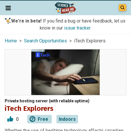
We're in beta!
If you find a bug or have feedback, let us
know in our
issue tracker
.
Home
>
Search Opportunities
> iTech Explorers
Private hosting server (with reliable uptime)
iTech Explorers
0
Free
Indoors
Whether the use of bedtime technology affects circadian