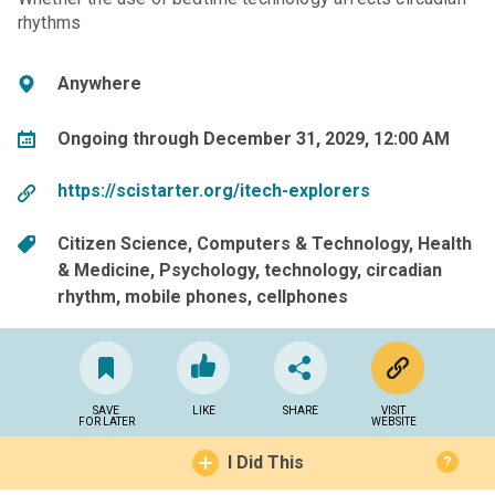
rhythms
Anywhere
Ongoing through December 31, 2029, 12:00 AM
https://scistarter.org/itech-explorers
Citizen Science
Computers & Technology
Health
& Medicine
Psychology
technology
circadian
rhythm
mobile phones
cellphones
SAVE
LIKE
SHARE
VISIT
FOR LATER
WEBSITE
I Did This
?