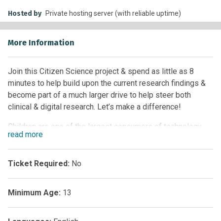
Hosted by
Private hosting server (with reliable uptime)
More Information
Join this Citizen Science project & spend as little as 8
minutes to help build upon the current research findings &
become part of a much larger drive to help steer both
clinical & digital research. Let’s make a difference!
Children are one of the largest consumers of technology.
read
more
Children, adolescents, kids, youths, young people, call them
what you like, they have all grown up using technology so
Ticket Required:
No
readily, it’s almost an extension of the body. Children can be
classed as ‘digital natives’. We live in an attention economy
Minimum Age:
13
with so much information being processed and ignored on
a daily basis that the quickest way to absorb this is
digitally.