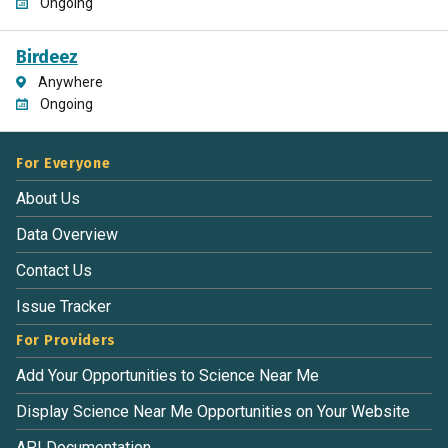
Ongoing
Birdeez
Anywhere
Ongoing
For Everyone
About Us
Data Overview
Contact Us
Issue Tracker
For Providers
Add Your Opportunities to Science Near Me
Display Science Near Me Opportunities on Your Website
API Documentation