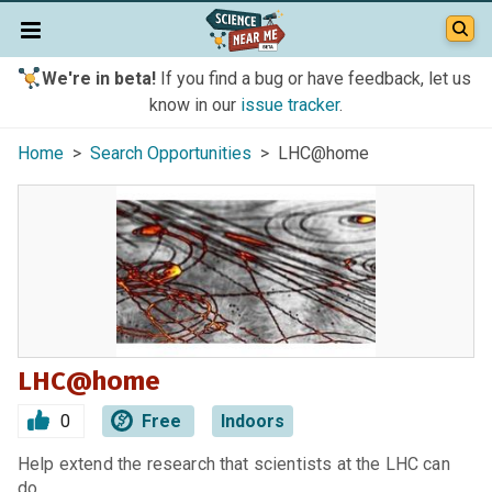
We're in beta!
If you find a bug or have feedback, let us
know in our
issue tracker
.
Home
>
Search Opportunities
> LHC@home
LHC@home
0
Free
Indoors
Help extend the research that scientists at the LHC can
do.