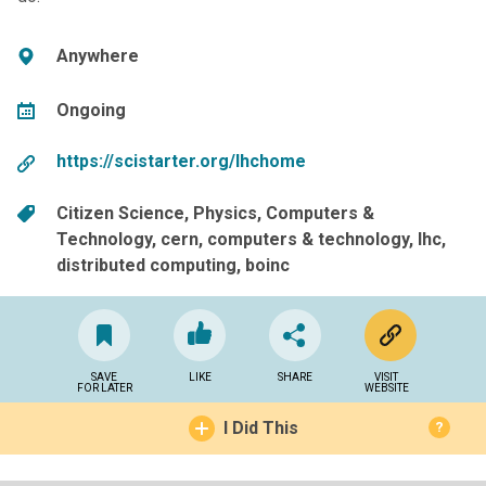
Anywhere
Ongoing
https://scistarter.org/lhchome
Citizen Science
Physics
Computers &
Technology
cern
computers & technology
lhc
distributed computing
boinc
SAVE
LIKE
SHARE
VISIT
FOR LATER
WEBSITE
I Did This
?