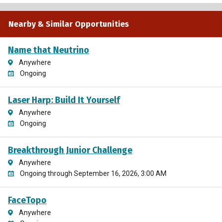
Nearby & Similar Opportunities
Name that Neutrino
Anywhere
Ongoing
Laser Harp: Build It Yourself
Anywhere
Ongoing
Breakthrough Junior Challenge
Anywhere
Ongoing through September 16, 2026, 3:00 AM
FaceTopo
Anywhere