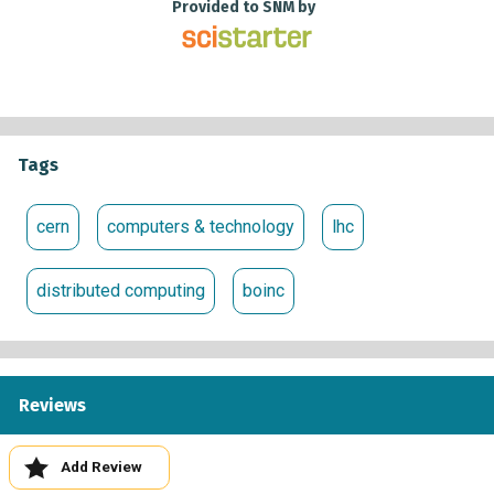
Whether you choose one or several projects to participate
Provided to SNM by
in, your contribution will have a very real impact on which
will help us make monumental discoveries about the
Universe we live in.
Tags
cern
computers & technology
lhc
distributed computing
boinc
Reviews
Add Review