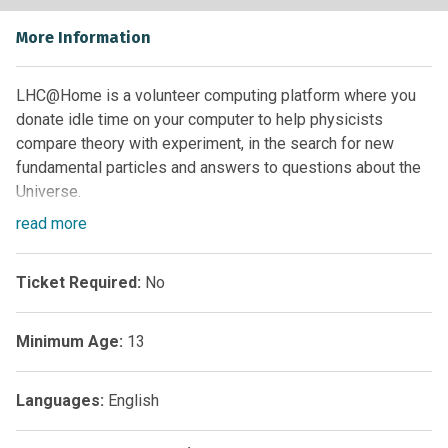
More Information
LHC@Home is a volunteer computing platform where you
donate idle time on your computer to help physicists
compare theory with experiment, in the search for new
fundamental particles and answers to questions about the
Universe.
read
more
LHC@home is made up of several “@home” projects, each
one with its own scope; ATLAS@home, Beauty, Sixtrack,
Test4Theory and CMS@home.
Ticket Required:
No
Whether it’s calibrating searches for particles, fine-tuning
Minimum Age:
13
the machines and beam dynamics, contributing to building
new theories on dark matter, or creating simulations of
antimatter and new phenonema never-before seen in the
Languages:
English
LHC’s giant detectors…