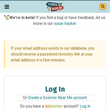
We're in beta!
If you find a bug or have feedback, let us
know in our
issue tracker
.
If your email address exists in our database, you
should receive a password recovery link at your
email address in a few minutes.
Log In
Or
Create a Science Near Me account
.
Do you have a
account?
Log in