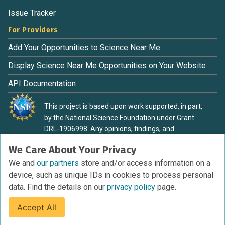
Issue Tracker
For Providers
Add Your Opportunities to Science Near Me
Display Science Near Me Opportunities on Your Website
API Documentation
This project is based upon work supported, in part,
by the National Science Foundation under Grant
DRL-1906998. Any opinions, findings, and
conclusions or recommendations expressed in this
We Care About Your Privacy
material are those of the authors and do not
necessarily reflect the view of the National Science
We and
our partners
store and/or access information on a
Foundation.
device, such as unique IDs in cookies to process personal
data. Find the details on our
privacy policy
page.
Accept All
Terms of Service