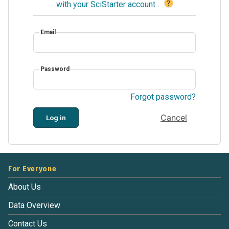
?
with your SciStarter account
.
Email
Password
Forgot password?
Cancel
Log in
For Everyone
About Us
Data Overview
Contact Us