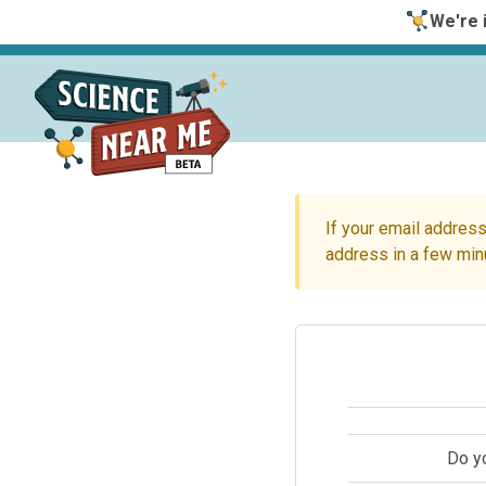
We're i
If your email address
address in a few min
Do y