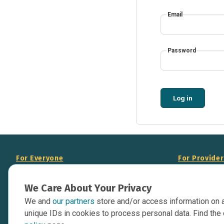
Email
Password
Log in
For Everyone
For Provide
About Us
Add Your Opp
We Care About Your Privacy
Data Overview
Display Scie
We and
our partners
store and/or access information on 
Your Websit
Contact Us
unique IDs in cookies to process personal data. Find the 
API Documen