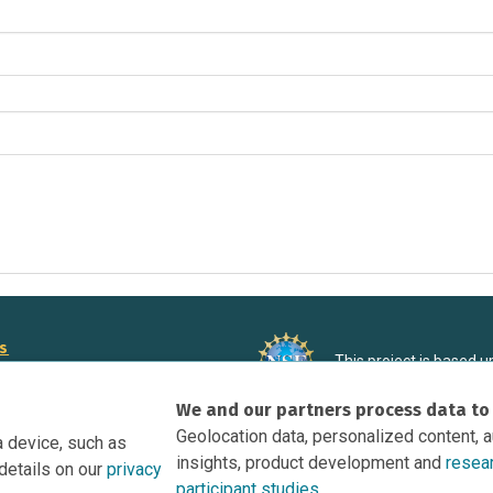
rs
This project is based 
ortunities to Science Near Me
under Grant DRL-190699
We and our partners process data to
recommendations expres
nce Near Me Opportunities on
necessarily reflect the
Geolocation data, personalized content, 
a device, such as
e
insights, product development and
resea
details on our
privacy
tation
participant studies.