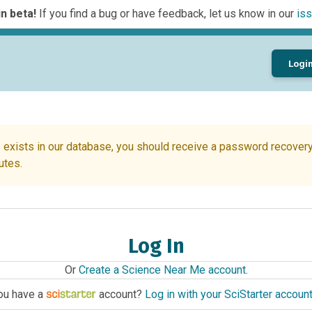
n beta!
If you find a bug or have feedback, let us know in our
iss
Logi
 exists in our database, you should receive a password recovery 
utes.
Log In
Or
Create a Science Near Me account
.
ou have a
account?
Log in with your SciStarter accoun