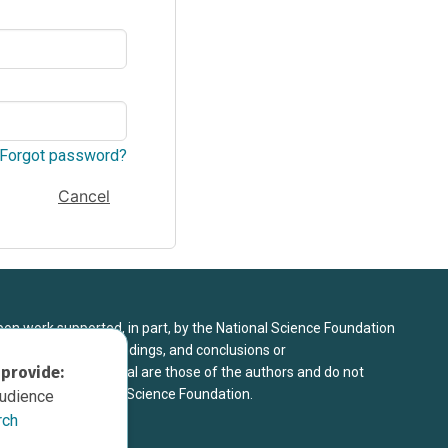
Forgot password?
Cancel
upon work supported, in part, by the National Science Foundation
8. Any opinions, findings, and conclusions or
 provide:
sed in this material are those of the authors and do not
 view of the National Science Foundation.
audience
rch