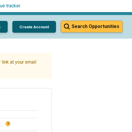
ue tracker
.
Search Opportunities
n
Create Account
link at your email
?
t
.