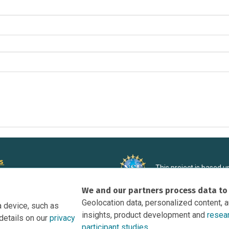
rs
This project is based 
ortunities to Science Near Me
under Grant DRL-190699
We and our partners process data to
recommendations expres
nce Near Me Opportunities on
necessarily reflect the
Geolocation data, personalized content, 
a device, such as
e
insights, product development and
resea
details on our
privacy
tation
participant studies.