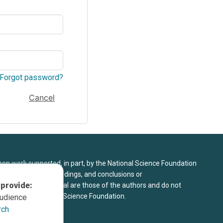
Forgot password?
Cancel
upon work supported, in part, by the National Science Foundation
8. Any opinions, findings, and conclusions or
 provide:
sed in this material are those of the authors and do not
 view of the National Science Foundation.
audience
rch