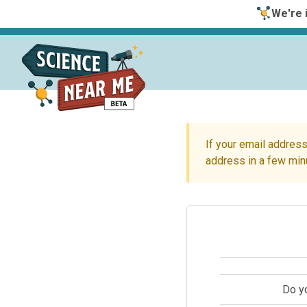
We're i
If your email address
address in a few min
Do y