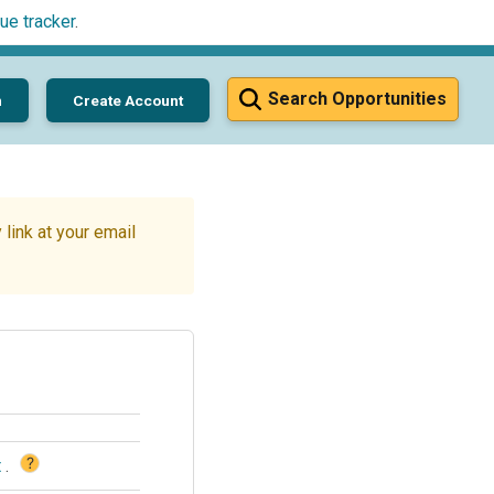
ue tracker
.
Search Opportunities
n
Create Account
link at your email
?
t
.