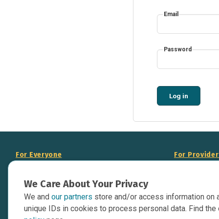
Email
Password
Log in
For Everyone
For Provide
About Us
Add Your Opp
We Care About Your Privacy
Data Overview
Display Scie
We and
our partners
store and/or access information on 
Your Websit
Contact Us
unique IDs in cookies to process personal data. Find the 
API Documen