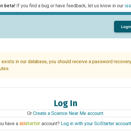
n beta!
If you find a bug or have feedback, let us know in our
iss
Logi
 exists in our database, you should receive a password recovery 
utes.
Log In
Or
Create a Science Near Me account
.
ou have a
account?
Log in with your SciStarter accoun