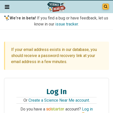
We're in beta!
If you find a bug or have feedback, let us
know in our
issue tracker
.
If your email address exists in our database, you
should receive a password recovery link at your
email address in a few minutes.
Log In
Or
Create a Science Near Me account
.
Do you have a
account?
Log in