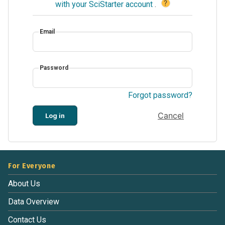
?
with your SciStarter account
.
Email
Password
Forgot password?
Cancel
Log in
For Everyone
About Us
Data Overview
Contact Us