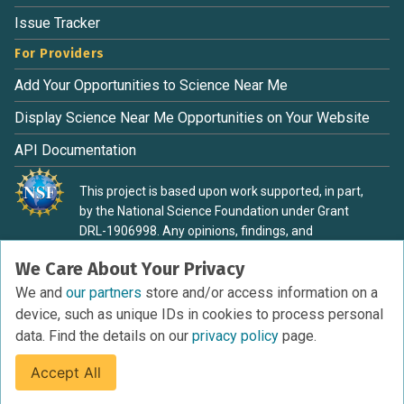
Issue Tracker
For Providers
Add Your Opportunities to Science Near Me
Display Science Near Me Opportunities on Your Website
API Documentation
This project is based upon work supported, in part,
by the National Science Foundation under Grant
DRL-1906998. Any opinions, findings, and
conclusions or recommendations expressed in this
We Care About Your Privacy
material are those of the authors and do not
necessarily reflect the view of the National Science
We and
our partners
store and/or access information on a
Foundation.
device, such as unique IDs in cookies to process personal
data. Find the details on our
privacy policy
page.
Accept All
Terms of Service