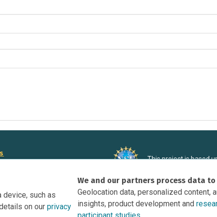
rs
This project is based 
ortunities to Science Near Me
under Grant DRL-190699
We and our partners process data to
recommendations expres
nce Near Me Opportunities on
necessarily reflect the
Geolocation data, personalized content, 
a device, such as
e
insights, product development and
resea
details on our
privacy
tation
participant studies.