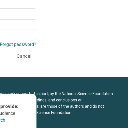
Forgot password?
Cancel
upon work supported, in part, by the National Science Foundation
8. Any opinions, findings, and conclusions or
 provide:
sed in this material are those of the authors and do not
 view of the National Science Foundation.
audience
rch