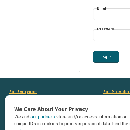
Email
Password
Log in
For Everyone
For Provide
About Us
Add Your Opp
We Care About Your Privacy
Data Overview
Display Scie
We and
our partners
store and/or access information on 
Your Websit
Contact Us
unique IDs in cookies to process personal data. Find the 
API Documen