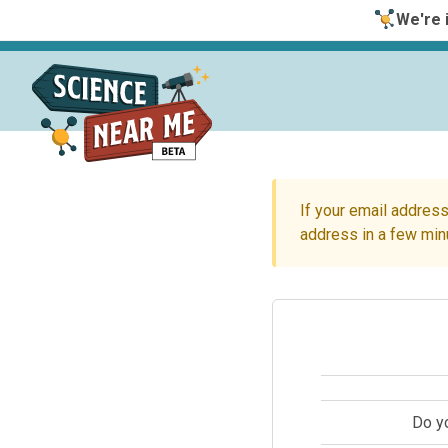
We're i
If your email address
address in a few min
Do y