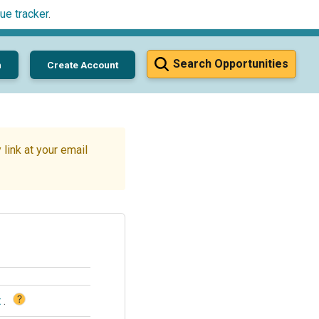
ue tracker
.
Search Opportunities
n
Create Account
link at your email
?
t
.