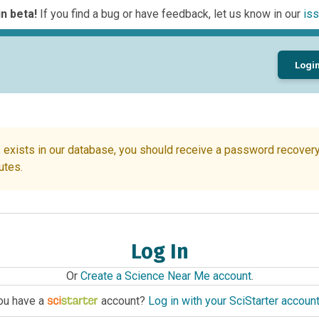
n beta!
If you find a bug or have feedback, let us know in our
iss
Logi
 exists in our database, you should receive a password recovery 
utes.
Log In
Or
Create a Science Near Me account
.
ou have a
account?
Log in with your SciStarter accoun