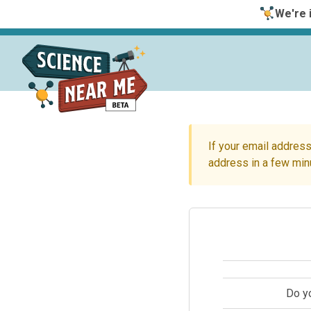
We're i
If your email address
address in a few min
Do y