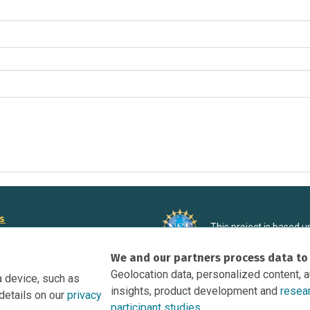
rs
This project is based 
ortunities to Science Near Me
under Grant DRL-190699
We and our partners process data to
recommendations expres
nce Near Me Opportunities on
necessarily reflect the
Geolocation data, personalized content, 
a device, such as
e
insights, product development and
resea
details on our
privacy
tation
participant studies.