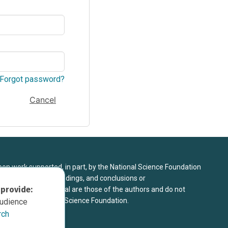
Forgot password?
Cancel
upon work supported, in part, by the National Science Foundation
8. Any opinions, findings, and conclusions or
 provide:
sed in this material are those of the authors and do not
 view of the National Science Foundation.
audience
rch