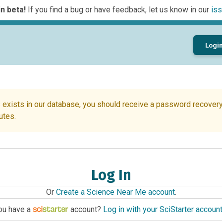
n beta!
If you find a bug or have feedback, let us know in our
iss
Logi
 exists in our database, you should receive a password recovery 
utes.
Log In
Or
Create a Science Near Me account
.
ou have a
account?
Log in with your SciStarter accoun