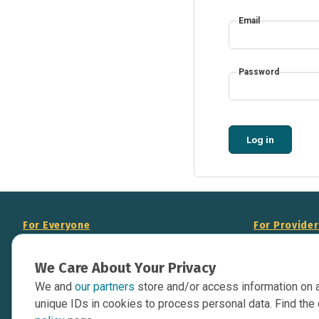
Email
Password
Log in
For Everyone
For Provide
About Us
Add Your Opp
We Care About Your Privacy
Data Overview
Display Scie
We and
our partners
store and/or access information on 
Your Websit
Contact Us
unique IDs in cookies to process personal data. Find the 
API Documen