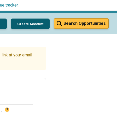
ue tracker
.
Search Opportunities
n
Create Account
link at your email
?
t
.