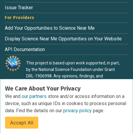
Issue Tracker
For Providers
Add Your Opportunities to Science Near Me
Display Science Near Me Opportunities on Your Website
API Documentation
This project is based upon work supported, in part,
by the National Science Foundation under Grant
DRL-1906998. Any opinions, findings, and
conclusions or recommendations expressed in this
We Care About Your Privacy
material are those of the authors and do not
necessarily reflect the view of the National Science
We and
our partners
store and/or access information on a
Foundation.
device, such as unique IDs in cookies to process personal
data. Find the details on our
privacy policy
page.
Accept All
Terms of Service