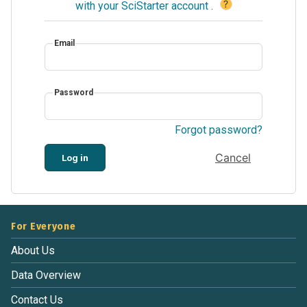
?
with your SciStarter account
.
Email
Password
Forgot password?
Cancel
Log in
For Everyone
About Us
Data Overview
Contact Us