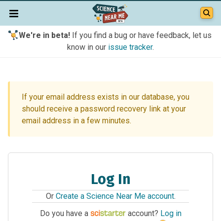
We're in beta!
If you find a bug or have feedback, let us
know in our
issue tracker
.
If your email address exists in our database, you
should receive a password recovery link at your
email address in a few minutes.
Log In
Or
Create a Science Near Me account
.
Do you have a
account?
Log in