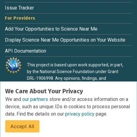
Issue Tracker
For Providers
Add Your Opportunities to Science Near Me
Display Science Near Me Opportunities on Your Website
API Documentation
This project is based upon work supported, in part,
by the National Science Foundation under Grant
DRL-1906998. Any opinions, findings, and
conclusions or recommendations expressed in this
We Care About Your Privacy
material are those of the authors and do not
necessarily reflect the view of the National Science
We and
our partners
store and/or access information on a
Foundation.
device, such as unique IDs in cookies to process personal
data. Find the details on our
privacy policy
page.
Accept All
Terms of Service