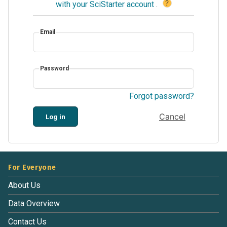
?
with your SciStarter account
.
Email
Password
Forgot password?
Cancel
Log in
For Everyone
About Us
Data Overview
Contact Us