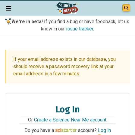
We're in beta!
If you find a bug or have feedback, let us
know in our
issue tracker
.
If your email address exists in our database, you
should receive a password recovery link at your
email address in a few minutes.
Log In
Or
Create a Science Near Me account
.
Do you have a
account?
Log in