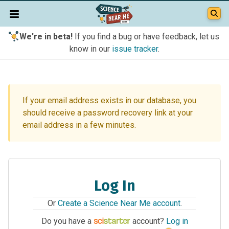
We're in beta!
If you find a bug or have feedback, let us
know in our
issue tracker
.
If your email address exists in our database, you
should receive a password recovery link at your
email address in a few minutes.
Log In
Or
Create a Science Near Me account
.
Do you have a
account?
Log in