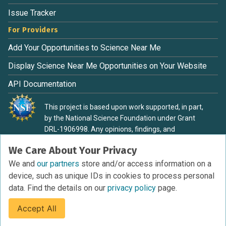
Issue Tracker
For Providers
Add Your Opportunities to Science Near Me
Display Science Near Me Opportunities on Your Website
API Documentation
This project is based upon work supported, in part,
by the National Science Foundation under Grant
DRL-1906998. Any opinions, findings, and
conclusions or recommendations expressed in this
We Care About Your Privacy
material are those of the authors and do not
necessarily reflect the view of the National Science
We and
our partners
store and/or access information on a
Foundation.
device, such as unique IDs in cookies to process personal
data. Find the details on our
privacy policy
page.
Accept All
Terms of Service