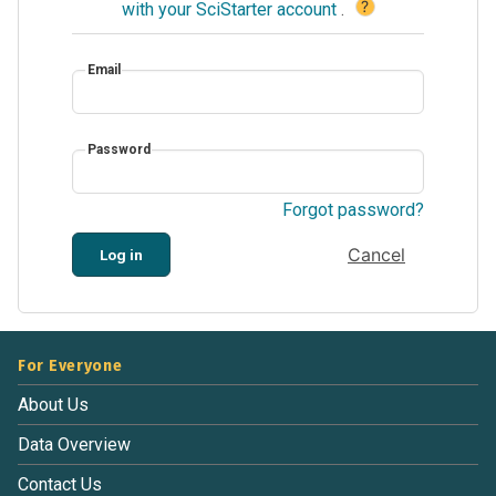
?
with your SciStarter account
.
Email
Password
Forgot password?
Cancel
Log in
For Everyone
About Us
Data Overview
Contact Us