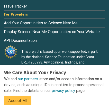
Issue Tracker
For Providers
Add Your Opportunities to Science Near Me
Display Science Near Me Opportunities on Your Website
API Documentation
This project is based upon work supported, in part,
by the National Science Foundation under Grant
DRL-1906998. Any opinions, findings, and
conclusions or recommendations expressed in this
We Care About Your Privacy
material are those of the authors and do not
necessarily reflect the view of the National Science
We and
our partners
store and/or access information on a
Foundation.
device, such as unique IDs in cookies to process personal
data. Find the details on our
privacy policy
page.
Accept All
Terms of Service