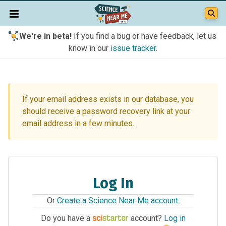
We're in beta!
If you find a bug or have feedback, let us
know in our
issue tracker
.
If your email address exists in our database, you
should receive a password recovery link at your
email address in a few minutes.
Log In
Or
Create a Science Near Me account
.
Do you have a
account?
Log in