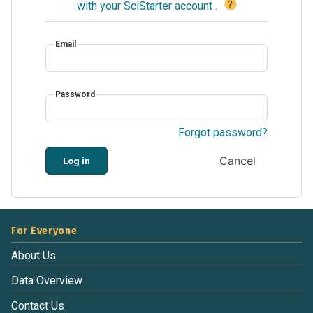
?
with your SciStarter account
.
Email
Password
Forgot password?
Cancel
Log in
For Everyone
About Us
Data Overview
Contact Us