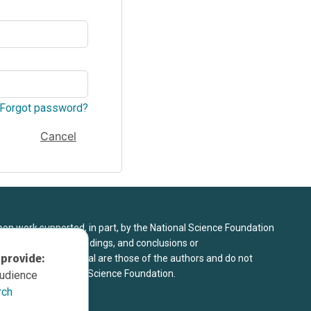
Forgot password?
Cancel
upon work supported, in part, by the National Science Foundation
8. Any opinions, findings, and conclusions or
 provide:
sed in this material are those of the authors and do not
 view of the National Science Foundation.
audience
rch