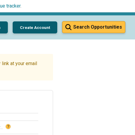
ue tracker
.
Search Opportunities
n
Create Account
link at your email
?
t
.