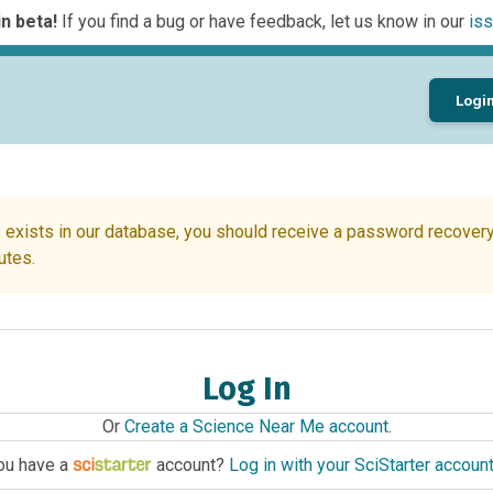
n beta!
If you find a bug or have feedback, let us know in our
iss
Logi
 exists in our database, you should receive a password recovery 
utes.
Log In
Or
Create a Science Near Me account
.
ou have a
account?
Log in with your SciStarter accoun