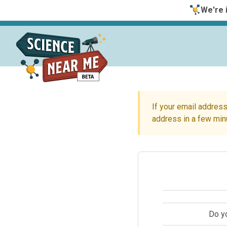
We're i
If your email address
address in a few min
Do y