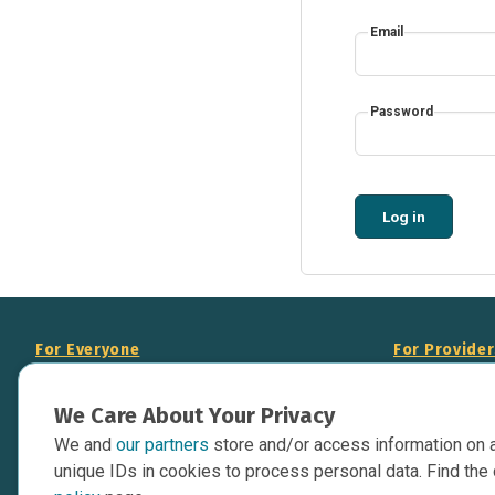
Email
Password
Log in
For Everyone
For Provide
About Us
Add Your Opp
We Care About Your Privacy
Data Overview
Display Scie
We and
our partners
store and/or access information on 
Your Websit
Contact Us
unique IDs in cookies to process personal data. Find the 
API Documen