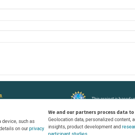
rs
This project is based 
ortunities to Science Near Me
under Grant DRL-190699
We and our partners process data to
recommendations expres
nce Near Me Opportunities on
necessarily reflect the
Geolocation data, personalized content, 
a device, such as
e
insights, product development and
resea
details on our
privacy
tation
participant studies.