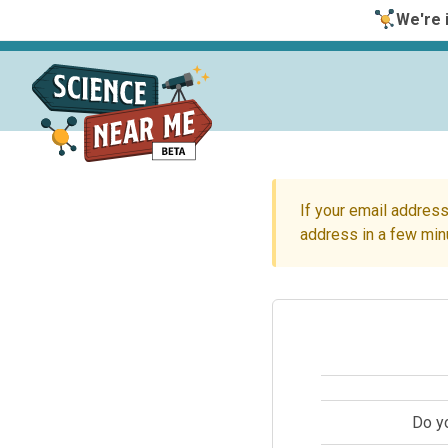
We're i
If your email address
address in a few min
Do y