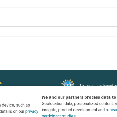
rs
This project is based 
ortunities to Science Near Me
under Grant DRL-190699
We and our partners process data to
recommendations expres
nce Near Me Opportunities on
necessarily reflect the
Geolocation data, personalized content, 
a device, such as
e
insights, product development and
resea
details on our
privacy
tation
participant studies.