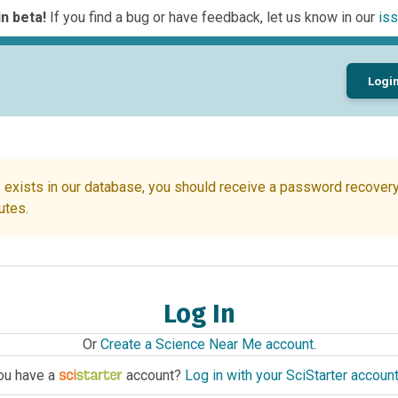
n beta!
If you find a bug or have feedback, let us know in our
iss
Logi
 exists in our database, you should receive a password recovery 
utes.
Log In
Or
Create a Science Near Me account
.
ou have a
account?
Log in with your SciStarter accoun