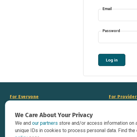
Email
Password
Log in
For Everyone
For Provide
About Us
Add Your Opp
We Care About Your Privacy
Data Overview
Display Scie
We and
our partners
store and/or access information on 
Your Websit
Contact Us
unique IDs in cookies to process personal data. Find the 
API Documen