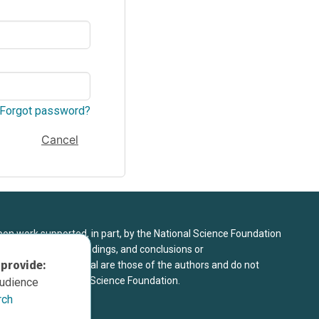
Forgot password?
Cancel
upon work supported, in part, by the National Science Foundation
8. Any opinions, findings, and conclusions or
 provide:
sed in this material are those of the authors and do not
 view of the National Science Foundation.
audience
rch