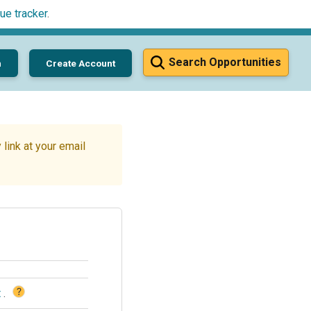
ue tracker
.
Search Opportunities
n
Create Account
link at your email
?
t
.