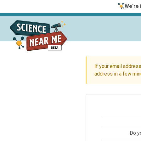
We're i
If your email address
address in a few min
Do y