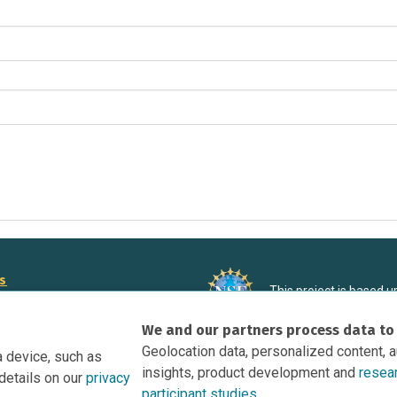
rs
This project is based 
ortunities to Science Near Me
under Grant DRL-190699
We and our partners process data to
recommendations expres
nce Near Me Opportunities on
necessarily reflect the
Geolocation data, personalized content, 
a device, such as
e
insights, product development and
resea
details on our
privacy
tation
participant studies.