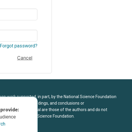
Forgot password?
Cancel
upon work supported, in part, by the National Science Foundation
8. Any opinions, findings, and conclusions or
 provide:
sed in this material are those of the authors and do not
 view of the National Science Foundation.
audience
rch