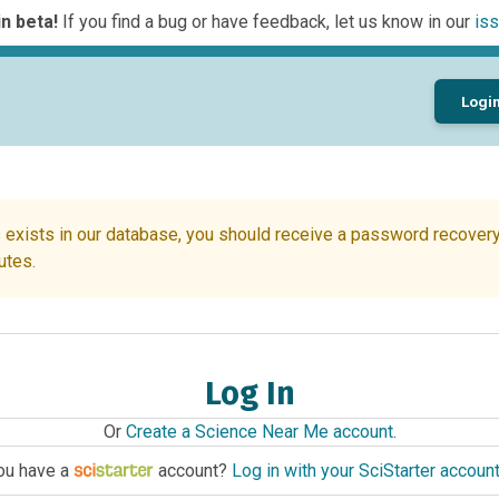
n beta!
If you find a bug or have feedback, let us know in our
iss
Logi
 exists in our database, you should receive a password recovery 
utes.
Log In
Or
Create a Science Near Me account
.
ou have a
account?
Log in with your SciStarter accoun