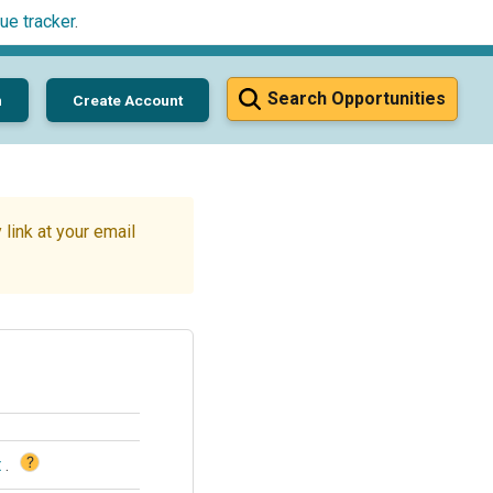
ue tracker
.
Search Opportunities
n
Create Account
link at your email
?
t
.