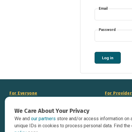
Email
Password
Log in
For Everyone
For Provide
About Us
Add Your Opp
We Care About Your Privacy
Data Overview
Display Scie
We and
our partners
store and/or access information on 
Your Websit
Contact Us
unique IDs in cookies to process personal data. Find the 
API Documen